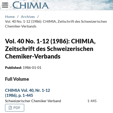
Home
/
Archives
/
Vol. 40 No. 1-12 (1986): CHIMIA, Zeitschrift des Schweizerischen
Chemiker-Verbands
Vol. 40 No. 1-12 (1986): CHIMIA,
Zeitschrift des Schweizerischen
Chemiker-Verbands
Published:
1986-01-01
Full Volume
CHIMIA Vol. 40, Nr. 1-12
(1986), p. 1-445
Schweizerischer Chemiker-Verband
1-445
PDF