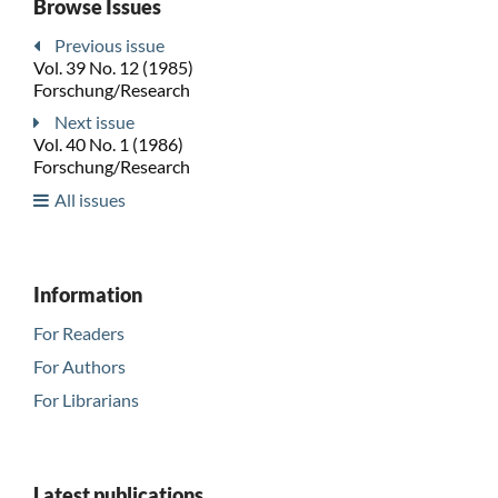
Browse Issues
Previous issue
Vol. 39 No. 12 (1985)
Forschung/Research
Next issue
Vol. 40 No. 1 (1986)
Forschung/Research
All issues
Information
For Readers
For Authors
For Librarians
Latest publications