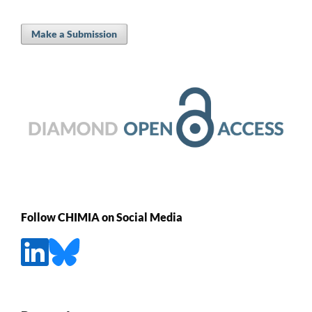
Make a Submission
Follow CHIMIA on Social Media