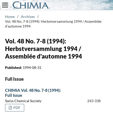
Home
/
Archives
/
Vol. 48 No. 7-8 (1994): Herbstversammlung 1994 / Assemblée
d'automne 1994
Vol. 48 No. 7-8 (1994):
Herbstversammlung 1994 /
Assemblée d'automne 1994
Published:
1994-08-31
Full Issue
CHIMIA Vol. 48 No. 7-8 (1994):
Full Issue
Swiss Chemical Society
243-338
PDF