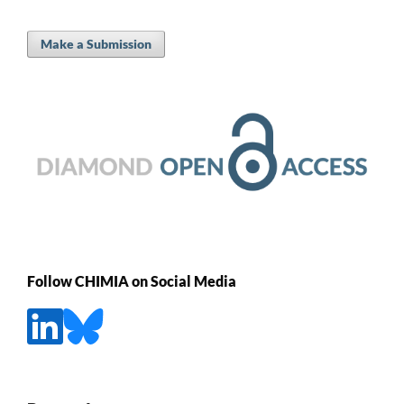
Make a Submission
Follow CHIMIA on Social Media