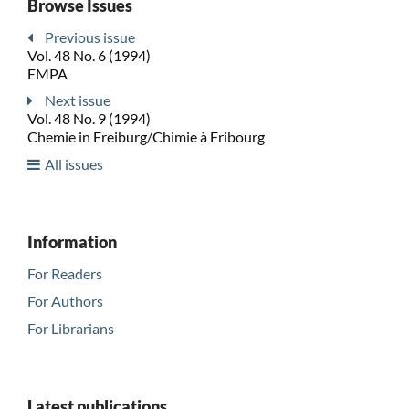
Browse Issues
Previous issue
Vol. 48 No. 6 (1994)
EMPA
Next issue
Vol. 48 No. 9 (1994)
Chemie in Freiburg/Chimie à Fribourg
All issues
Information
For Readers
For Authors
For Librarians
Latest publications