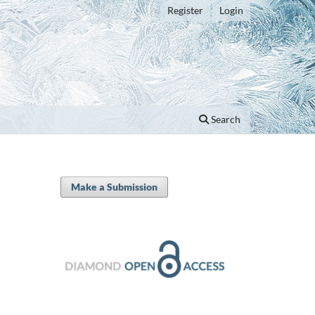
Register
Login
Search
Make a Submission