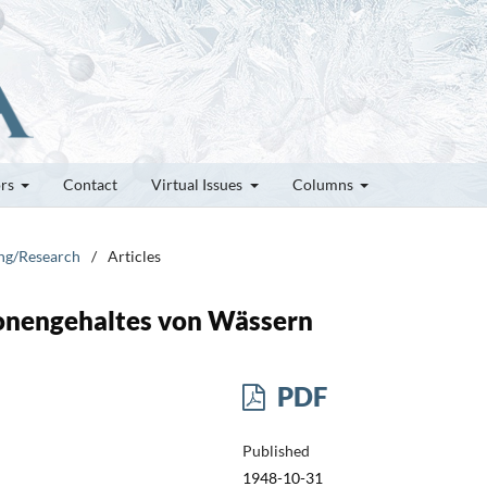
ors
Contact
Virtual Issues
Columns
ung/Research
/
Articles
nengehaltes von Wässern
PDF
Published
1948-10-31