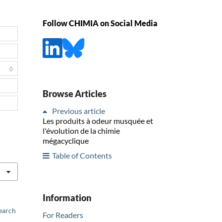
Follow CHIMIA on Social Media
0
Browse Articles
Previous article
Les produits à odeur musquée et
l'évolution de la chimie
mégacyclique
Table of Contents
Information
earch
For Readers