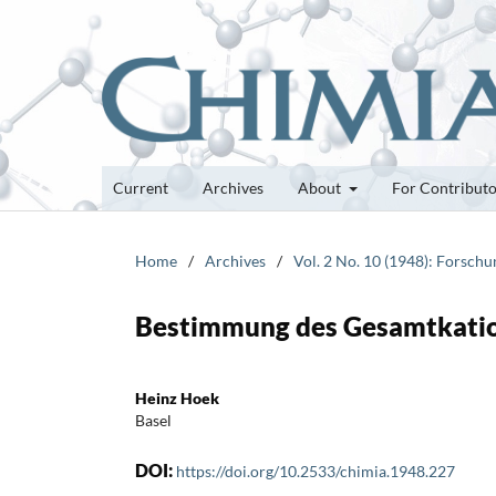
Current
Archives
About
For Contribut
Home
/
Archives
/
Vol. 2 No. 10 (1948): Forsch
Bestimmung des Gesamtkatio
Heinz Hoek
Basel
DOI:
https://doi.org/10.2533/chimia.1948.227