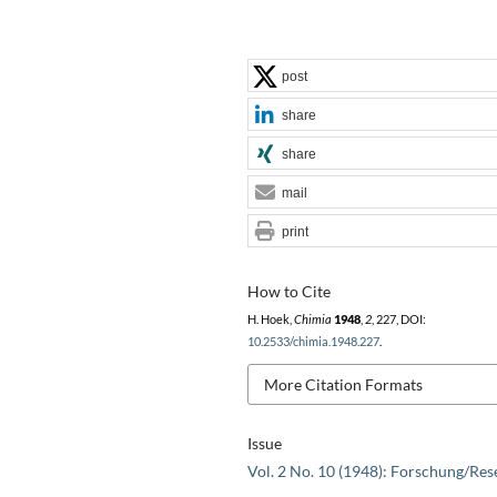
post
share
share
mail
print
How to Cite
H. Hoek,
Chimia
1948
,
2
, 227, DOI:
10.2533/chimia.1948.227
.
More Citation Formats
Issue
Vol. 2 No. 10 (1948): Forschung/Res