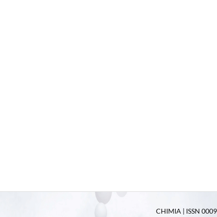
CHIMIA | ISSN 0009-