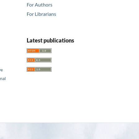
For Authors
For Librarians
Latest publications
ve
nal