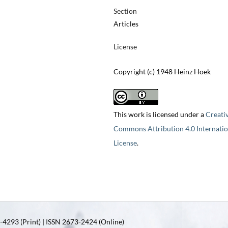
Section
Articles
License
Copyright (c) 1948 Heinz Hoek
This work is licensed under a
Creati
Commons Attribution 4.0 Internatio
License
.
4293 (Print) | ISSN 2673-2424 (Online)