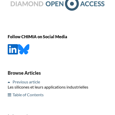
Follow CHIMIA on Social Media
Browse Articles
Previous article
Les silicones et leurs applications industrielles
Table of Contents