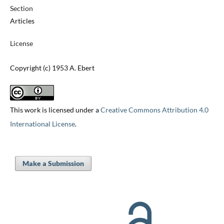
Section
Articles
License
Copyright (c) 1953 A. Ebert
This work is licensed under a
Creative Commons Attribution 4.0
International License
.
Make a Submission