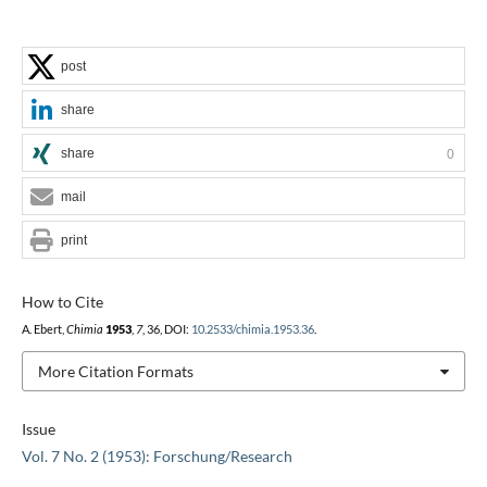
post
share
share
0
mail
print
How to Cite
A. Ebert,
Chimia
1953
,
7
, 36, DOI:
10.2533/chimia.1953.36
.
More Citation Formats
Issue
Vol. 7 No. 2 (1953): Forschung/Research