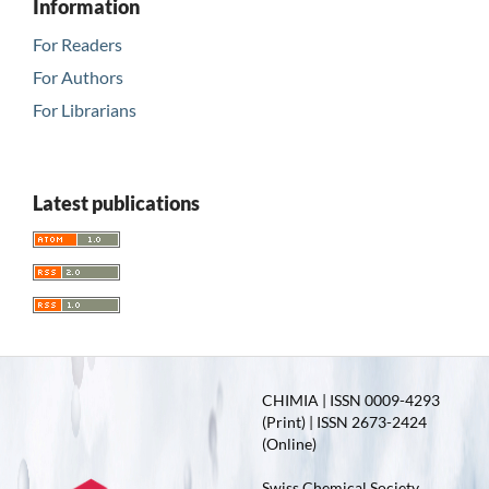
Information
For Readers
For Authors
For Librarians
Latest publications
CHIMIA | ISSN 0009-4293
(Print) | ISSN 2673-2424
(Online)
Swiss Chemical Society