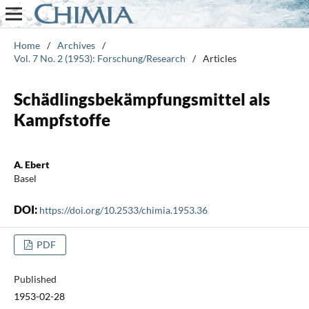
Home
/
Archives
/
Vol. 7 No. 2 (1953): Forschung/Research
/
Articles
Schädlingsbekämpfungsmittel als
Kampfstoffe
A. Ebert
Basel
DOI:
https://doi.org/10.2533/chimia.1953.36
PDF
Published
1953-02-28