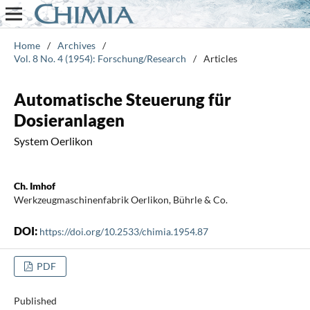
Home
/
Archives
/
Vol. 8 No. 4 (1954): Forschung/Research
/
Articles
Automatische Steuerung für
Dosieranlagen
System Oerlikon
Ch. Imhof
Werkzeugmaschinenfabrik Oerlikon, Bührle & Co.
DOI:
https://doi.org/10.2533/chimia.1954.87
PDF
Published