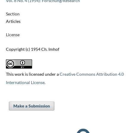
Vol. 8 No. 4 (1954): Forschung/Research
Section
Articles
License
Copyright (c) 1954 Ch. Imhof
This work is licensed under a
Creative Commons Attribution 4.0
International License
.
Make a Submission