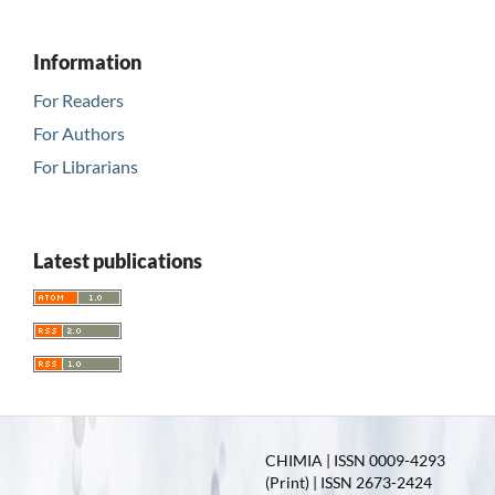
Information
For Readers
For Authors
For Librarians
Latest publications
CHIMIA | ISSN 0009-4293
(Print) | ISSN 2673-2424