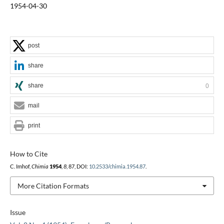
1954-04-30
post
share
share
0
mail
print
How to Cite
C. Imhof,
Chimia
1954
,
8
, 87, DOI:
10.2533/chimia.1954.87
.
More Citation Formats
Issue