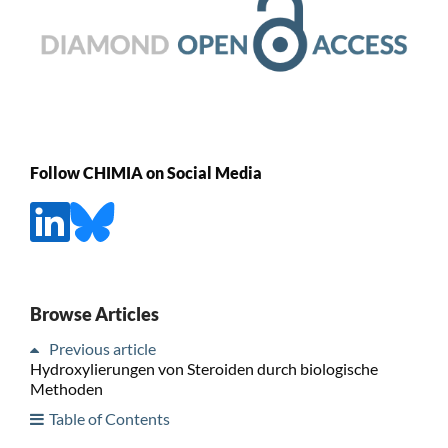
Follow CHIMIA on Social Media
Browse Articles
Previous article
Hydroxylierungen von Steroiden durch biologische
Methoden
Table of Contents