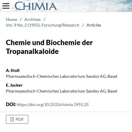
Home
/
Archives
/
Vol. 9 No. 2 (1955): Forschung/Research
/
Articles
Chemie und Biochemie der
Tropanalkaloide
A. Stoll
Pharmazeutisch-Chemisches Laboratorium Sandoz AG, Basel
E. Jucker
Pharmazeutisch-Chemisches Laboratorium Sandos AG, Basel
DOI:
https://doi.org/10.2533/chimia.1955.25
PDF