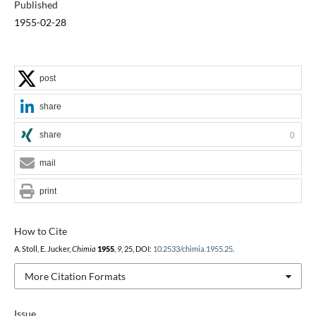
Published
1955-02-28
post
share
share
0
mail
print
How to Cite
A. Stoll, E. Jucker,
Chimia
1955
,
9
, 25, DOI:
10.2533/chimia.1955.25
.
More Citation Formats
Issue