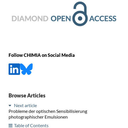
Follow CHIMIA on Social Media
Browse Articles
Next article
Probleme der optischen Sensibilisierung
photographischer Emulsionen
Table of Contents