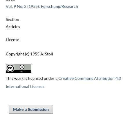
Vol. 9 No. 2 (1955): Forschung/Research
Section
Articles
License
Copyright (c) 1955 A. Stoll
This work is licensed under a
Creative Commons Attribution 4.0
International License
.
Make a Submission