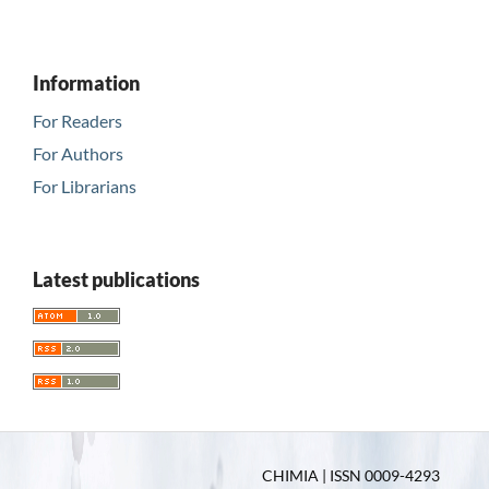
Information
For Readers
For Authors
For Librarians
Latest publications
CHIMIA | ISSN 0009-4293