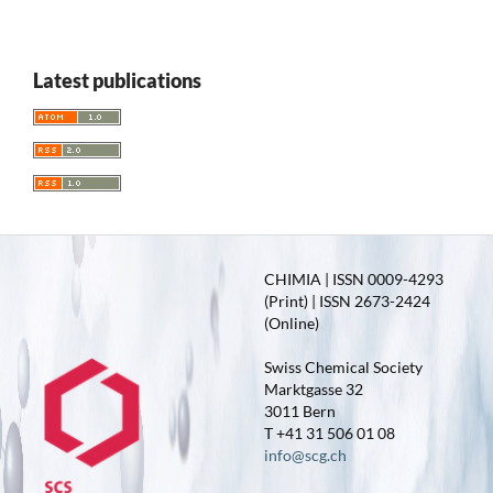
Latest publications
CHIMIA | ISSN 0009-4293
(Print) | ISSN 2673-2424
(Online)
Swiss Chemical Society
Marktgasse 32
3011 Bern
T +41 31 506 01 08
info@scg.ch