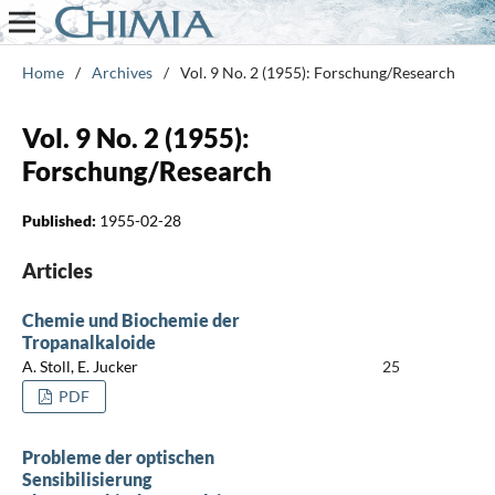
Home
/
Archives
/
Vol. 9 No. 2 (1955): Forschung/Research
Vol. 9 No. 2 (1955):
Forschung/Research
Published:
1955-02-28
Articles
Chemie und Biochemie der
Tropanalkaloide
A. Stoll, E. Jucker
25
PDF
Probleme der optischen
Sensibilisierung