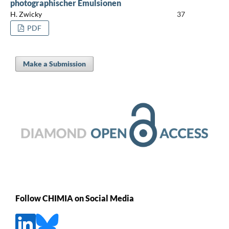
photographischer Emulsionen
H. Zwicky
37
PDF
Make a Submission
Follow CHIMIA on Social Media