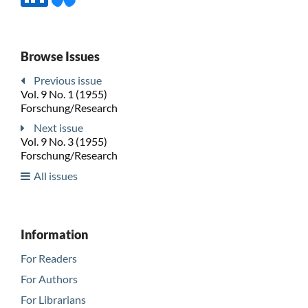
Browse Issues
Previous issue
Vol. 9 No. 1 (1955)
Forschung/Research
Next issue
Vol. 9 No. 3 (1955)
Forschung/Research
All issues
Information
For Readers
For Authors
For Librarians