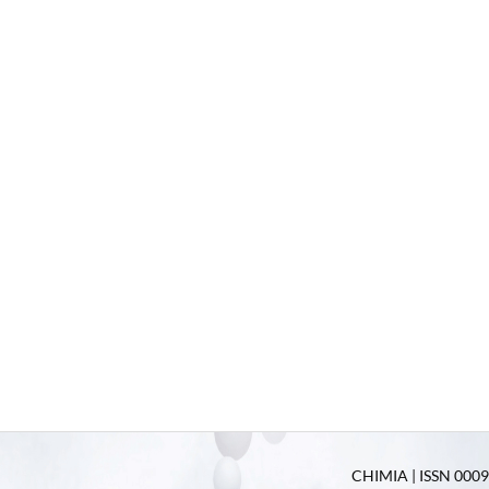
CHIMIA | ISSN 0009-