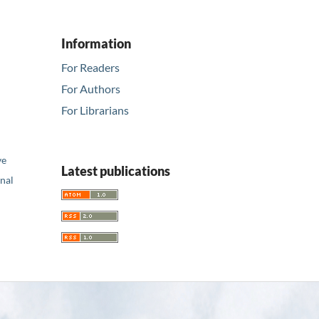
Information
For Readers
For Authors
For Librarians
ve
Latest publications
nal