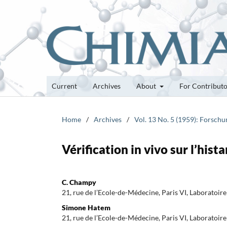
Current
Archives
About
For Contribut
Home
/
Archives
/
Vol. 13 No. 5 (1959): Forsch
Vérification in vivo sur l’hist
C. Champy
21, rue de l’Ecole-de-Médecine, Paris VI, Laboratoire 
Simone Hatem
21, rue de l’Ecole-de-Médecine, Paris VI, Laboratoire 