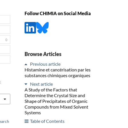
Follow CHIMIA on Social Media
0
Browse Articles
Previous article
Histamine et cancérisation par les
substances chimiques organiques
:
Next article
A Study of the Factors that
Determine the Crystal Size and
Shape of Precipitates of Organic
Compounds from Mixed Solvent
Systems
Table of Contents
earch