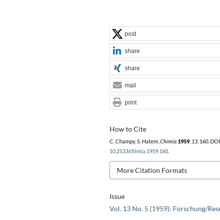
post
share
share
mail
print
How to Cite
C. Champy, S. Hatem,
Chimia
1959
,
13
, 160, DOI
10.2533/chimia.1959.160
.
More Citation Formats
Issue
Vol. 13 No. 5 (1959): Forschung/Res