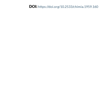
DOI:
https://doi.org/10.2533/chimia.1959.160