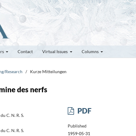
ors
Contact
Virtual Issues
Columns
ung/Research
/
Kurze Mitteilungen
amine des nerfs
PDF
du C. N. R. S.
Published
du C. N. R. S.
1959-05-31