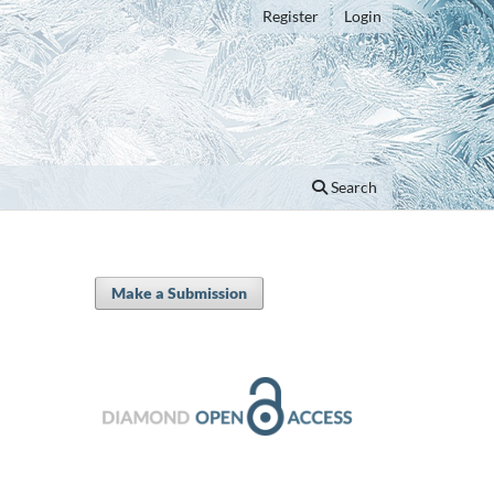
Register
Login
Search
Make a Submission