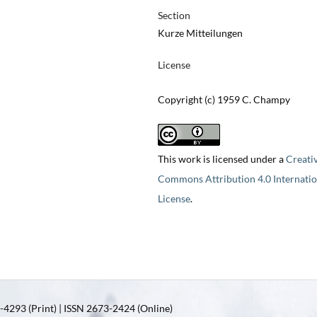
Section
Kurze Mitteilungen
License
Copyright (c) 1959 C. Champy
This work is licensed under a
Creati
Commons Attribution 4.0 Internatio
License
.
4293 (Print) | ISSN 2673-2424 (Online)