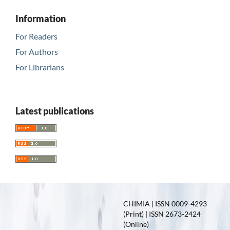
Information
For Readers
For Authors
For Librarians
Latest publications
CHIMIA | ISSN 0009-4293
(Print) | ISSN 2673-2424
(Online)