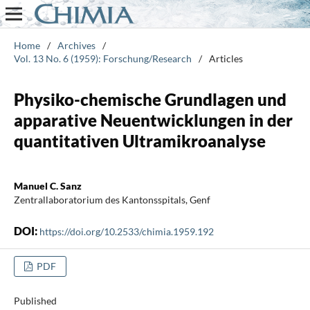
Home
/
Archives
/
Vol. 13 No. 6 (1959): Forschung/Research
/
Articles
Physiko-chemische Grundlagen und
apparative Neuentwicklungen in der
quantitativen Ultramikroanalyse
Manuel C. Sanz
Zentrallaboratorium des Kantonsspitals, Genf
DOI:
https://doi.org/10.2533/chimia.1959.192
PDF
Published