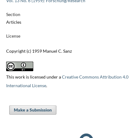
Vol. 13 No. 6 (1959): Forschung/Research
Section
Articles
License
Copyright (c) 1959 Manuel C. Sanz
This work is licensed under a
Creative Commons Attribution 4.0
International License
.
Make a Submission