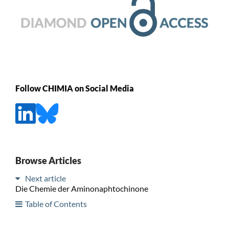
Follow CHIMIA on Social Media
Browse Articles
Next article
Die Chemie der Aminonaphtochinone
Table of Contents