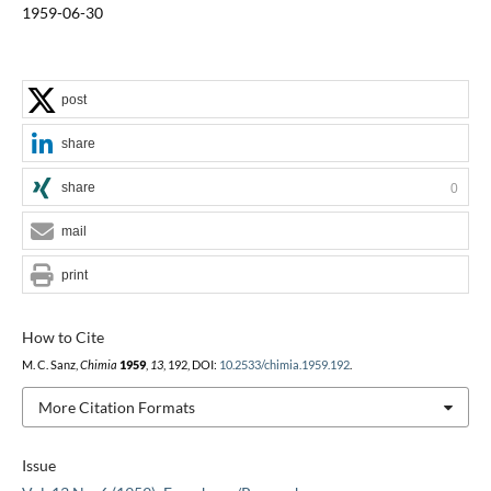
1959-06-30
post
share
share
0
mail
print
How to Cite
M. C. Sanz,
Chimia
1959
,
13
, 192, DOI:
10.2533/chimia.1959.192
.
More Citation Formats
Issue