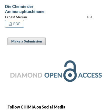
Die Chemie der
Aminonaphtochinone
Ernest Merian
181
PDF
Make a Submission
Follow CHIMIA on Social Media