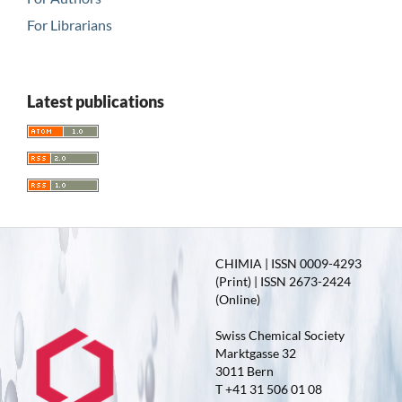
For Librarians
Latest publications
CHIMIA | ISSN 0009-4293
(Print) | ISSN 2673-2424
(Online)
Swiss Chemical Society
Marktgasse 32
3011 Bern
T +41 31 506 01 08