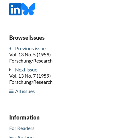
Browse Issues
Previous issue
Vol. 13 No. 5 (1959)
Forschung/Research
Next issue
Vol. 13 No. 7 (1959)
Forschung/Research
All issues
Information
For Readers
For Authors