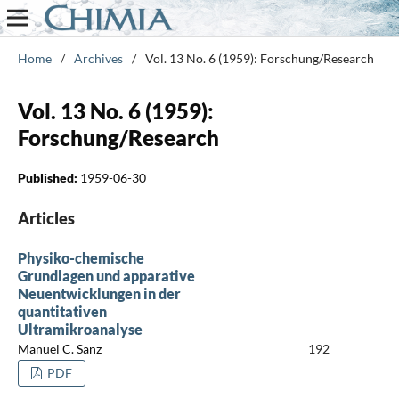
Home
/
Archives
/
Vol. 13 No. 6 (1959): Forschung/Research
Vol. 13 No. 6 (1959):
Forschung/Research
Published:
1959-06-30
Articles
Physiko-chemische
Grundlagen und apparative
Neuentwicklungen in der
quantitativen
Ultramikroanalyse
Manuel C. Sanz
192
PDF