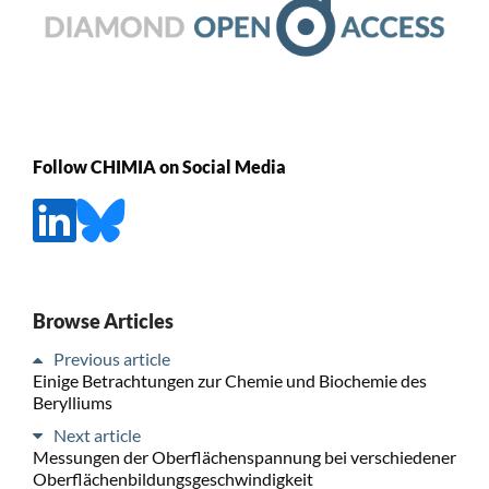
Follow CHIMIA on Social Media
Browse Articles
Previous article
Einige Betrachtungen zur Chemie und Biochemie des
Berylliums
Next article
Messungen der Oberflächenspannung bei verschiedener
Oberflächenbildungsgeschwindigkeit