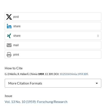
post
share
share
0
mail
print
How to Cite
G. D'Alelio, R. Häberli,
Chimia
1959
,
13
, 309, DOI:
10.2533/chimia.1959.309
.
More Citation Formats
Issue
Vol. 13 No. 10 (1959): Forschung/Research