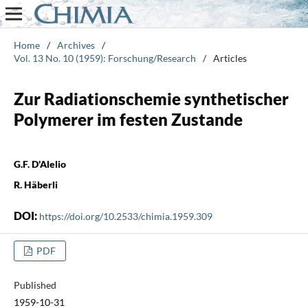
Home
/
Archives
/
Vol. 13 No. 10 (1959): Forschung/Research
/
Articles
Zur Radiationschemie synthetischer
Polymerer im festen Zustande
G.F. D'Alelio
R. Häberli
DOI:
https://doi.org/10.2533/chimia.1959.309
PDF
Published
1959-10-31