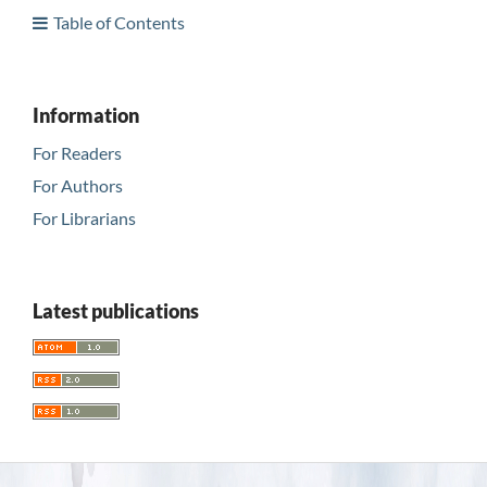
Table of Contents
Information
For Readers
For Authors
For Librarians
Latest publications