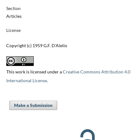
Section
Articles
License
Copyright (c) 1959 G.F. D'Alelio
This work is licensed under a
Creative Commons Attribution 4.0
International License
.
Make a Submission