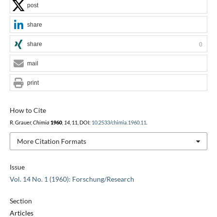
post
share
share
0
mail
print
How to Cite
R. Grauer,
Chimia
1960
,
14
, 11, DOI:
10.2533/chimia.1960.11
.
More Citation Formats
Issue
Vol. 14 No. 1 (1960): Forschung/Research
Section
Articles