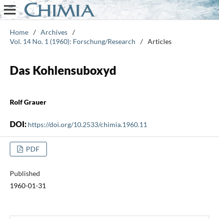
Home
/
Archives
/
Vol. 14 No. 1 (1960): Forschung/Research
/
Articles
Das Kohlensuboxyd
Rolf Grauer
DOI:
https://doi.org/10.2533/chimia.1960.11
PDF
Published
1960-01-31