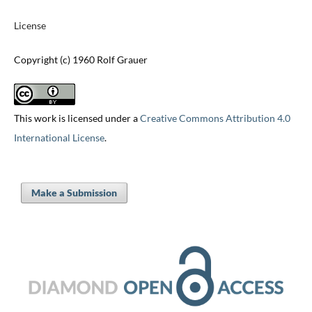
License
Copyright (c) 1960 Rolf Grauer
This work is licensed under a
Creative Commons Attribution 4.0
International License
.
Make a Submission