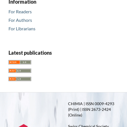
Information
For Readers
For Authors
For Librarians
Latest publications
CHIMIA | ISSN 0009-4293
(Print) | ISSN 2673-2424
(Online)
Swiss Chemical Society