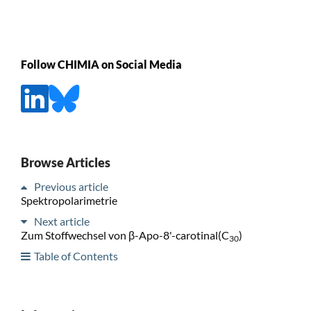
Follow CHIMIA on Social Media
Browse Articles
Previous article
Spektropolarimetrie
Next article
Zum Stoffwechsel von β-Apo-8'-carotinal(C
)
30
Table of Contents