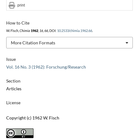
print
How to Cite
W. Fisch,
Chimia
1962
,
16
, 66, DOI:
10.2533/chimia.1962.66
.
More Citation Formats
Issue
Vol. 16 No. 3 (1962): Forschung/Research
Section
Articles
License
Copyright (c) 1962 W. Fisch