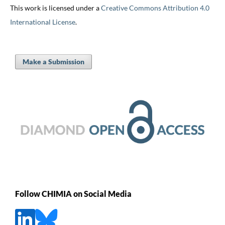
This work is licensed under a
Creative Commons Attribution 4.0
International License
.
Make a Submission
Follow CHIMIA on Social Media