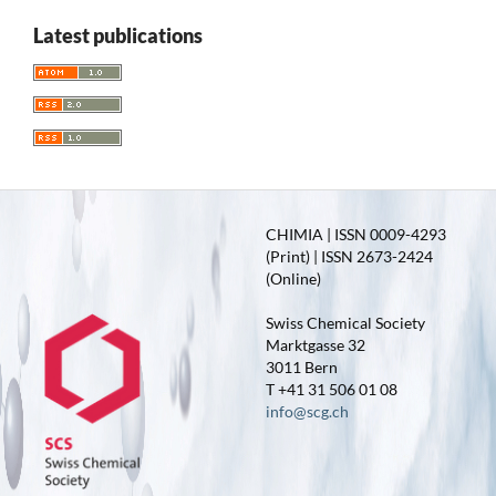
Latest publications
CHIMIA | ISSN 0009-4293
(Print) | ISSN 2673-2424
(Online)
Swiss Chemical Society
Marktgasse 32
3011 Bern
T +41 31 506 01 08
info@scg.ch