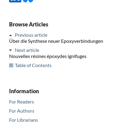
Browse Articles
Previous article
Über die Synthese neuer Epoxyverbindungen
Next article
Nouvelles résines époxydes ignifuges
Table of Contents
Information
For Readers
For Authors
For Librarians