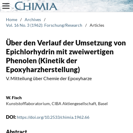
Home
/
Archives
/
Vol. 16 No. 3 (1962): Forschung/Research
/
Articles
Über den Verlauf der Umsetzung von
Epichlorhydrin mit zweiwertigen
Phenolen (Kinetik der
Epoxyharzherstellung)
V. Mitteilung über Chemie der Epoxyharze
W. Fisch
Kunststofflaboratorium, CIBA Aktiengesellschaft, Basel
DOI:
https://doi.org/10.2533/chimia.1962.66
Abstract