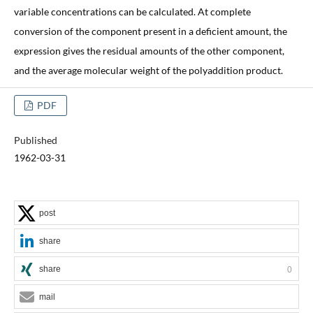
variable concentrations can be calculated. At complete
conversion of the component present in a deficient amount, the
expression gives the residual amounts of the other component,
and the average molecular weight of the polyaddition product.
PDF
Published
1962-03-31
post
share
share
0
mail