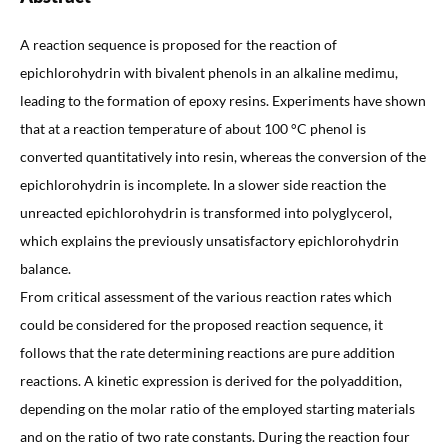
A reaction sequence is proposed for the reaction of
epichlorohydrin with bivalent phenols in an alkaline medimu,
leading to the formation of epoxy resins. Experiments have shown
that at a reaction temperature of about 100 °C phenol is
converted quantitatively into resin, whereas the conversion of the
epichlorohydrin is incomplete. In a slower side reaction the
unreacted epichlorohydrin is transformed into polyglycerol,
which explains the previously unsatisfactory epichlorohydrin
balance.
From critical assessment of the various reaction rates which
could be considered for the proposed reaction sequence, it
follows that the rate determining reactions are pure addition
reactions. A kinetic expression is derived for the polyaddition,
depending on the molar ratio of the employed starting materials
and on the ratio of two rate constants. During the reaction four