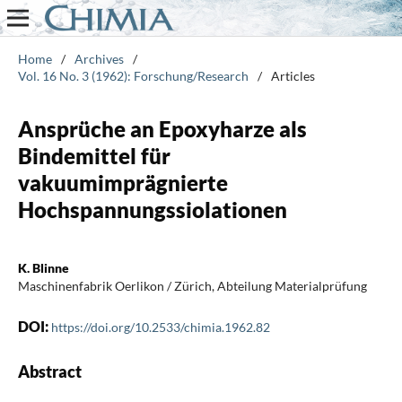
Home
/
Archives
/
Vol. 16 No. 3 (1962): Forschung/Research
/
Articles
Ansprüche an Epoxyharze als
Bindemittel für
vakuumimprägnierte
Hochspannungssiolationen
K. Blinne
Maschinenfabrik Oerlikon / Zürich, Abteilung Materialprüfung
DOI:
https://doi.org/10.2533/chimia.1962.82
Abstract