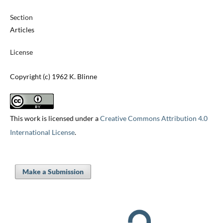
Section
Articles
License
Copyright (c) 1962 K. Blinne
This work is licensed under a
Creative Commons Attribution 4.0
International License
.
Make a Submission