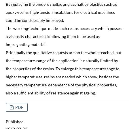
By replacing the binders shellac and asphalt by plastics such as
epoxy-resins, high-tension insulations for electrical machines
could be considerably improved.
The working-technique made such resins necessary which possess
a viscosity characteristic allowing them to be used as
impregnating material.
Principally the qualitative requests are on the whole reached, but
the temperature-range of the application is naturally limited by
the properties of the resins. To enlarge this temperaturerange to
higher temperatures, resins are needed which show, besides the
necessary temperature-dependence of the physical properties,
also a sufficient ability of resistance against ageing.
PDF
Published
1962-03-31