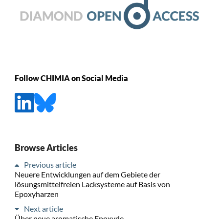
Follow CHIMIA on Social Media
Browse Articles
Previous article
Neuere Entwicklungen auf dem Gebiete der
lösungsmittelfreien Lacksysteme auf Basis von
Epoxyharzen
Next article
Über neue aromatische Epoxyde