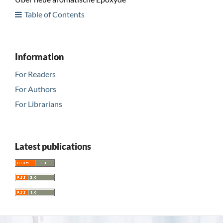
Table of Contents
Information
For Readers
For Authors
For Librarians
Latest publications