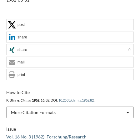
post
share
share
0
mail
print
How to Cite
K. Blinne,
Chimia
1962
,
16
, 82, DOI:
10.2533/chimia.1962.82
.
More Citation Formats
Issue
Vol. 16 No. 3 (1962): Forschung/Research