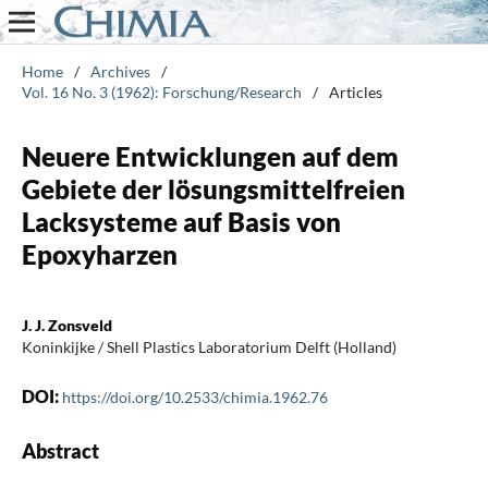
Home
/
Archives
/
Vol. 16 No. 3 (1962): Forschung/Research
/
Articles
Neuere Entwicklungen auf dem
Gebiete der lösungsmittelfreien
Lacksysteme auf Basis von
Epoxyharzen
J. J. Zonsveld
Koninkijke / Shell Plastics Laboratorium Delft (Holland)
DOI:
https://doi.org/10.2533/chimia.1962.76
Abstract