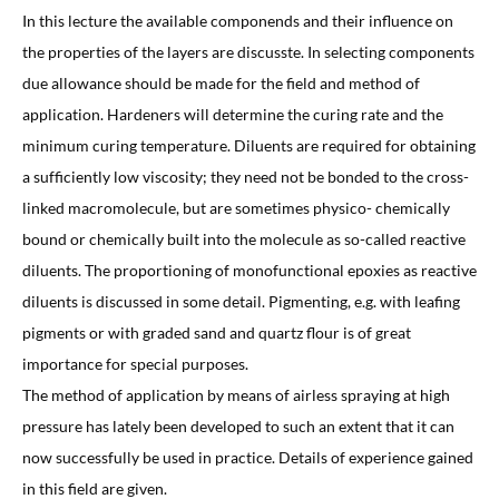
In this lecture the available componends and their influence on
the properties of the layers are discusste. In selecting components
due allowance should be made for the field and method of
application. Hardeners will determine the curing rate and the
minimum curing temperature. Diluents are required for obtaining
a sufficiently low viscosity; they need not be bonded to the cross-
linked macromolecule, but are sometimes physico- chemically
bound or chemically built into the molecule as so-called reactive
diluents. The proportioning of monofunctional epoxies as reactive
diluents is discussed in some detail. Pigmenting, e.g. with leafing
pigments or with graded sand and quartz flour is of great
importance for special purposes.
The method of application by means of airless spraying at high
pressure has lately been developed to such an extent that it can
now successfully be used in practice. Details of experience gained
in this field are given.