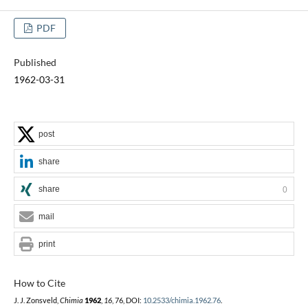
PDF
Published
1962-03-31
post
share
share
0
mail
print
How to Cite
J. J. Zonsveld,
Chimia
1962
,
16
, 76, DOI:
10.2533/chimia.1962.76
.