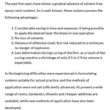
The past five years have shown a gradual advance of solvent-free
epoxy resin systems. As is well-known, these systems possess the
following advantages:
Considerable saving in time and expenses, it being possible
to apply the desired layer thickness in one operation.
No loss of solvents.
Absence of offensive smell, fire risk reduced to a minimum,
no danger of explosion.
Less deformation during curing of the film: as a result of the
curing reaction a shrinkage of only 0.5 to 2 % by volume is
expectable.
In the beginning difficulties were experienced in formulating
systems suitable for actual practice, and the methods of
application were not yet sufficiently advanced. At present a wide
range of resins, hardeners, diluents and cheaper additives are
available, while new methods of application have also been
developed.