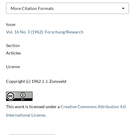
More Citation Formats
Issue
Vol. 16 No. 3 (1962): Forschung/Research
Section
Articles
License
Copyright (c) 1962 J. J. Zonsveld
This work is licensed under a
Creative Commons Attribution 4.0
International License
.