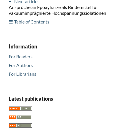
Next article
Ansprüche an Epoxyharze als Bindemittel für
vakuumimprägnierte Hochspannungssiolationen
Table of Contents
Information
For Readers
For Authors
For Librarians
Latest publications