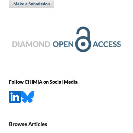
Make a Submission
Follow CHIMIA on Social Media
Browse Articles