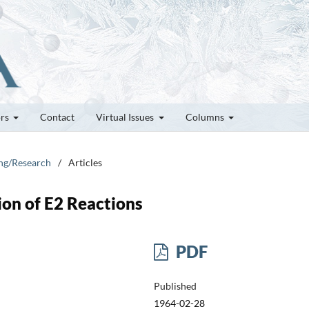
ors
Contact
Virtual Issues
Columns
ung/Research
/
Articles
on of E2 Reactions
PDF
Published
1964-02-28