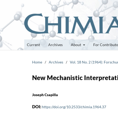
Current
Archives
About
For Contribut
Home
/
Archives
/
Vol. 18 No. 2 (1964): Forsch
New Mechanistic Interpretati
Joseph Csapilla
DOI:
https://doi.org/10.2533/chimia.1964.37