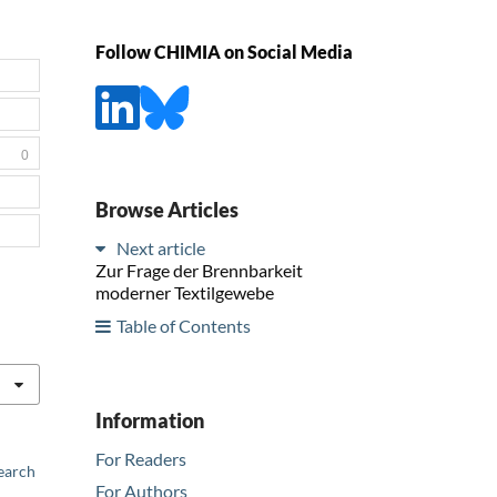
Follow CHIMIA on Social Media
0
Browse Articles
Next article
Zur Frage der Brennbarkeit
moderner Textilgewebe
Table of Contents
Information
For Readers
earch
For Authors