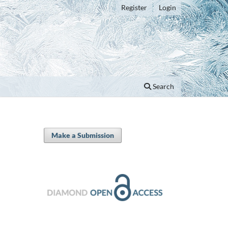
Register
Login
Search
Make a Submission