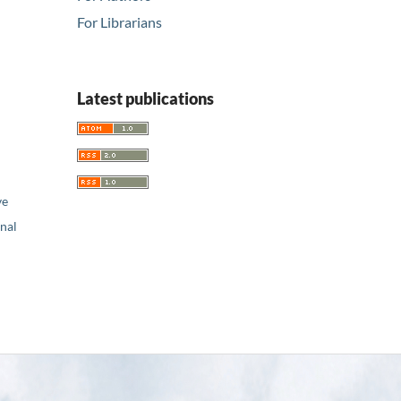
For Librarians
Latest publications
ve
nal