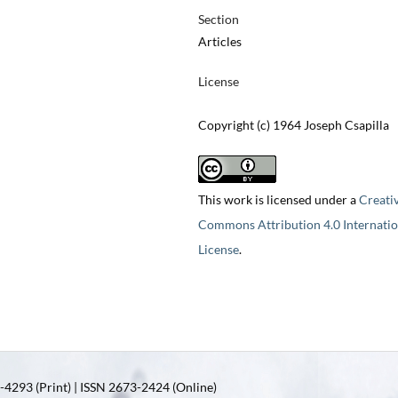
Section
Articles
License
Copyright (c) 1964 Joseph Csapilla
This work is licensed under a
Creati
Commons Attribution 4.0 Internatio
License
.
4293 (Print) | ISSN 2673-2424 (Online)