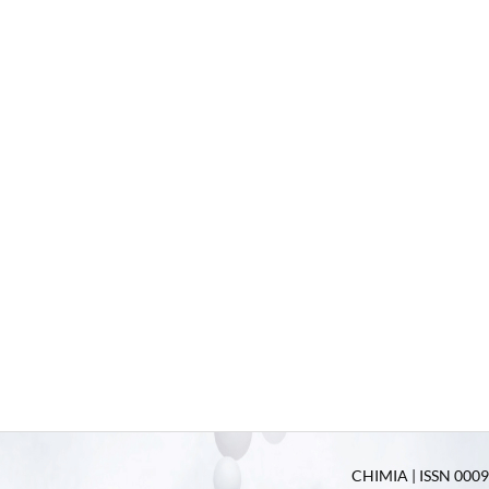
CHIMIA | ISSN 0009-