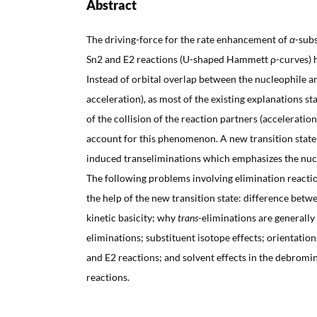
Abstract
The driving-force for the rate enhancement of
α
-subs
Sn2 and E2 reactions (U-shaped Hammett ρ-curves) 
Instead of orbital overlap between the nucleophile 
acceleration), as most of the existing explanations st
of the collision of the reaction partners (acceleratio
account for this phenomenon. A new transition state 
induced transeliminations which emphasizes the nucle
The following problems involving elimination reactio
the help of the new transition state: difference be
kinetic basicity; why
trans
-eliminations are generally
eliminations; substituent isotope effects; orientati
and E2 reactions; and solvent effects in the debromi
reactions.