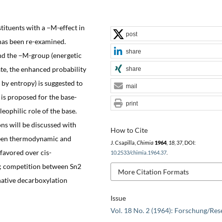
tituents with a −M-effect in
post
has been re-examined.
share
and the −M-group (energetic
ate, the enhanced probability
share
n by entropy) is suggested to
mail
is proposed for the base-
print
ophilic role of the base.
ns will be discussed with
How to Cite
tween thermodynamic and
J. Csapilla,
Chimia
1964
,
18
, 37, DOI:
 favored over cis-
10.2533/chimia.1964.37
.
on; competition between Sn2
More Citation Formats
native decarboxylation
Issue
Vol. 18 No. 2 (1964): Forschung/Res