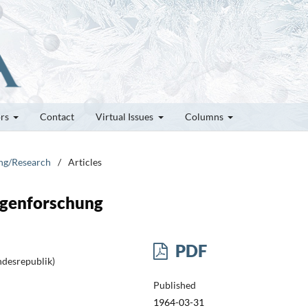
ors
Contact
Virtual Issues
Columns
ung/Research
/
Articles
agenforschung
PDF
ndesrepublik)
Published
1964-03-31