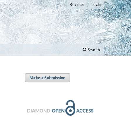
Register
Login
Search
Make a Submission