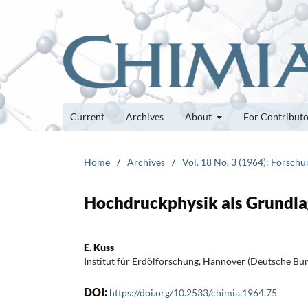
Current
Archives
About
For Contribut
Home
/
Archives
/
Vol. 18 No. 3 (1964): Forsch
Hochdruckphysik als Grundl
E. Kuss
Institut für Erdölforschung, Hannover (Deutsche Bu
DOI:
https://doi.org/10.2533/chimia.1964.75