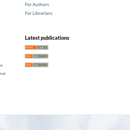
For Authors
For Librarians
Latest publications
ve
nal