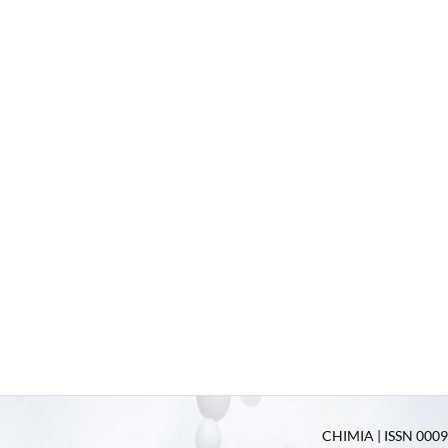
CHIMIA | ISSN 0009-