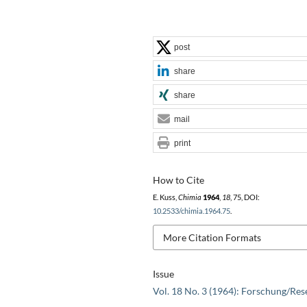
post
share
share
mail
print
How to Cite
E. Kuss,
Chimia
1964
,
18
, 75, DOI:
10.2533/chimia.1964.75
.
More Citation Formats
Issue
Vol. 18 No. 3 (1964): Forschung/Res