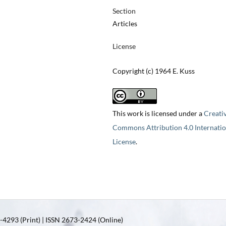
Section
Articles
License
Copyright (c) 1964 E. Kuss
This work is licensed under a
Creati
Commons Attribution 4.0 Internatio
License
.
4293 (Print) | ISSN 2673-2424 (Online)