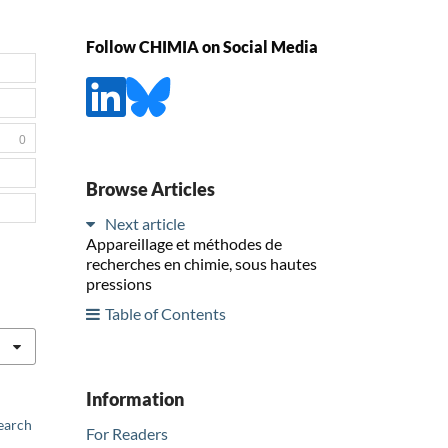
Follow CHIMIA on Social Media
0
Browse Articles
Next article
Appareillage et méthodes de
recherches en chimie, sous hautes
pressions
Table of Contents
Information
earch
For Readers