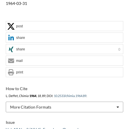
1964-03-31
post
share
share
0
mail
print
How to Cite
L. Deffet,
Chimia
1964
,
18
, 89, DOI:
10.2533/chimia.1964.89
.
More Citation Formats
Issue