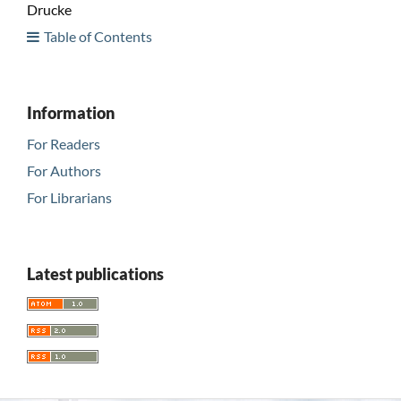
Drucke
Table of Contents
Information
For Readers
For Authors
For Librarians
Latest publications