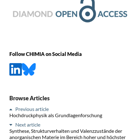
Follow CHIMIA on Social Media
Browse Articles
Previous article
Hochdruckphysik als Grundlagenforschung
Next article
Synthese, Strukturverhalten und Valenzzustände der
anorganischen Materie im Bereich hoher und höchster