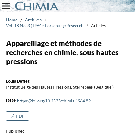
Home
/
Archives
/
Vol. 18 No. 3 (1964): Forschung/Research
/
Articles
Appareillage et méthodes de
recherches en chimie, sous hautes
pressions
Louis Deffet
Institut Belge des Hautes Pressions, Sterrebeek (Belgique )
DOI:
https://doi.org/10.2533/chimia.1964.89
PDF
Published