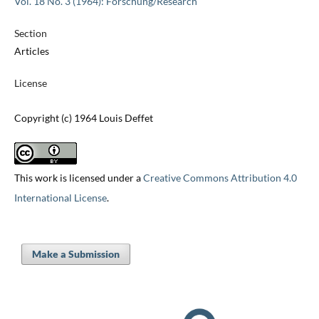
Vol. 18 No. 3 (1964): Forschung/Research
Section
Articles
License
Copyright (c) 1964 Louis Deffet
This work is licensed under a
Creative Commons Attribution 4.0
International License
.
Make a Submission