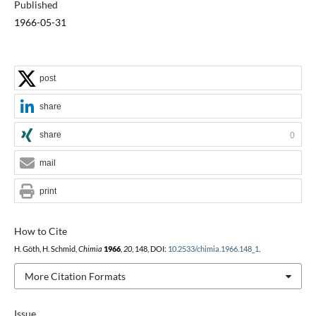
Published
1966-05-31
post
share
share
0
mail
print
How to Cite
H. Göth, H. Schmid,
Chimia
1966
,
20
, 148, DOI:
10.2533/chimia.1966.148_1
.
More Citation Formats
Issue