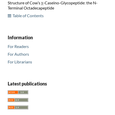
Structure of Cow’s χ-Caseino-Glycopeptide: the N-
Terminal Octadecapeptide
Table of Contents
Information
For Readers
For Authors
For Librarians
Latest publications