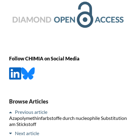
Follow CHIMIA on Social Media
Browse Articles
Previous article
Azapolymethinfarbstoffe durch nucleophile Substitution
am Stickstoff
Next article