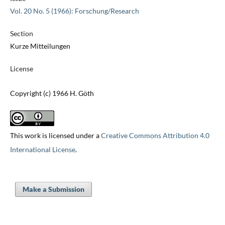
Vol. 20 No. 5 (1966): Forschung/Research
Section
Kurze Mitteilungen
License
Copyright (c) 1966 H. Göth
This work is licensed under a
Creative Commons Attribution 4.0
International License
.
Make a Submission