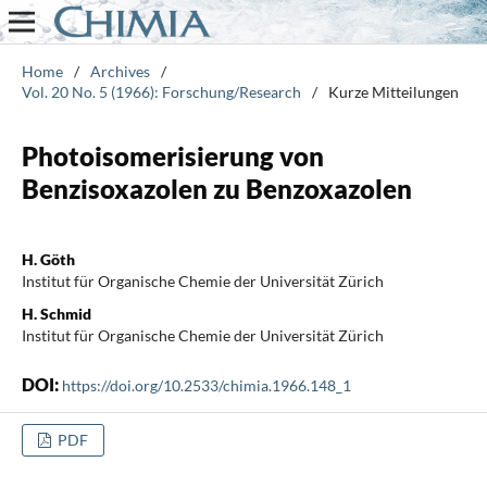
Home
/
Archives
/
Vol. 20 No. 5 (1966): Forschung/Research
/
Kurze Mitteilungen
Photoisomerisierung von
Benzisoxazolen zu Benzoxazolen
H. Göth
Institut für Organische Chemie der Universität Zürich
H. Schmid
Institut für Organische Chemie der Universität Zürich
DOI:
https://doi.org/10.2533/chimia.1966.148_1
PDF