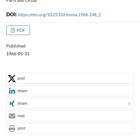
Paris and Orsay
DOI:
https://doi.org/10.2533/chimia.1966.148_2
PDF
Published
1966-05-31
post
share
share
0
mail
print