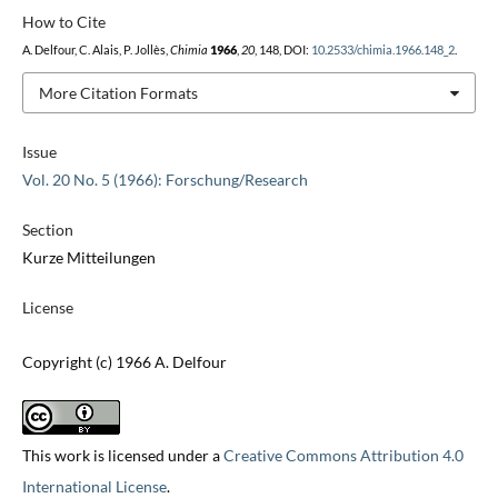
How to Cite
A. Delfour, C. Alais, P. Jollès,
Chimia
1966
,
20
, 148, DOI:
10.2533/chimia.1966.148_2
.
More Citation Formats
Issue
Vol. 20 No. 5 (1966): Forschung/Research
Section
Kurze Mitteilungen
License
Copyright (c) 1966 A. Delfour
This work is licensed under a
Creative Commons Attribution 4.0
International License
.