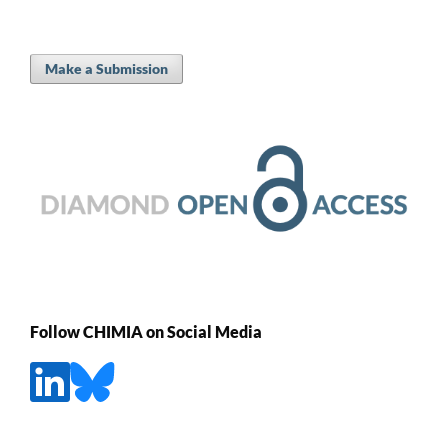
Make a Submission
Follow CHIMIA on Social Media