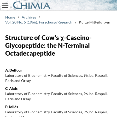
Home
/
Archives
/
Vol. 20 No. 5 (1966): Forschung/Research
/
Kurze Mitteilungen
Structure of Cow’s χ-Caseino-
Glycopeptide: the N-Terminal
Octadecapeptide
A. Delfour
Laboratory of Biochemistry, Faculty of Sciences, 96, bd. Raspail,
Paris and Orsay
C. Alais
Laboratory of Biochemistry, Faculty of Sciences, 96, bd. Raspail,
Paris and Orsay
P. Jollès
Laboratory of Biochemistry, Faculty of Sciences, 96, bd. Raspail,