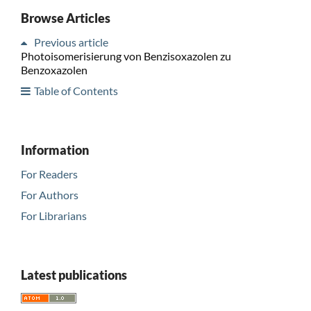
Browse Articles
Previous article
Photoisomerisierung von Benzisoxazolen zu
Benzoxazolen
Table of Contents
Information
For Readers
For Authors
For Librarians
Latest publications