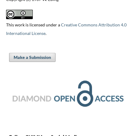
This work is licensed under a
Creative Commons Attribution 4.0
International License
.
Make a Submission