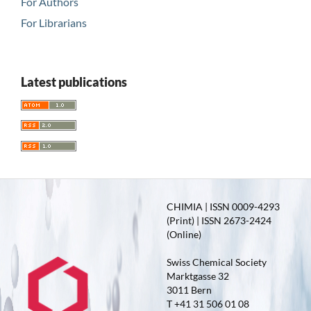
For Authors
For Librarians
Latest publications
CHIMIA | ISSN 0009-4293
(Print) | ISSN 2673-2424
(Online)
Swiss Chemical Society
Marktgasse 32
3011 Bern
T +41 31 506 01 08