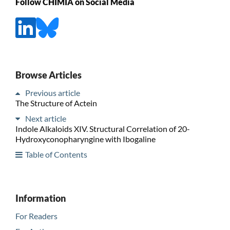
Follow CHIMIA on Social Media
Browse Articles
Previous article
The Structure of Actein
Next article
Indole Alkaloids XIV. Structural Correlation of 20-
Hydroxyconopharyngine with Ibogaline
Table of Contents
Information
For Readers