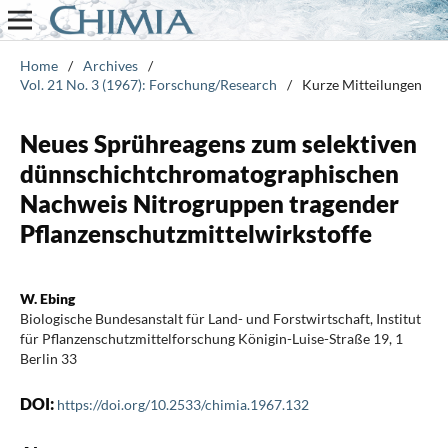
Home
/
Archives
/
Vol. 21 No. 3 (1967): Forschung/Research
/
Kurze Mitteilungen
Neues Sprühreagens zum selektiven
dünnschichtchromatographischen
Nachweis Nitrogruppen tragender
Pflanzenschutzmittelwirkstoffe
W. Ebing
Biologische Bundesanstalt für Land- und Forstwirtschaft, Institut
für Pflanzenschutzmittelforschung Königin-Luise-Straße 19, 1
Berlin 33
DOI:
https://doi.org/10.2533/chimia.1967.132