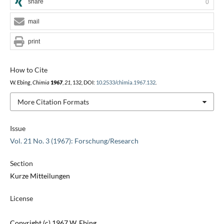
share
0
mail
print
How to Cite
W. Ebing,
Chimia
1967
,
21
, 132, DOI:
10.2533/chimia.1967.132
.
More Citation Formats
Issue
Vol. 21 No. 3 (1967): Forschung/Research
Section
Kurze Mitteilungen
License
Copyright (c) 1967 W. Ebing