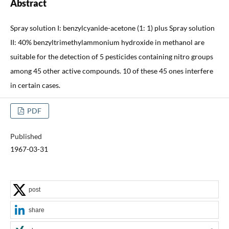
Abstract
Spray solution I: benzylcyanide-acetone (1: 1) plus Spray solution
II: 40% benzyltrimethylammonium hydroxide in methanol are
suitable for the detection of 5 pesticides containing nitro groups
among 45 other active compounds. 10 of these 45 ones interfere
in certain cases.
PDF
Published
1967-03-31
post
share