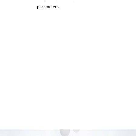
parameters.