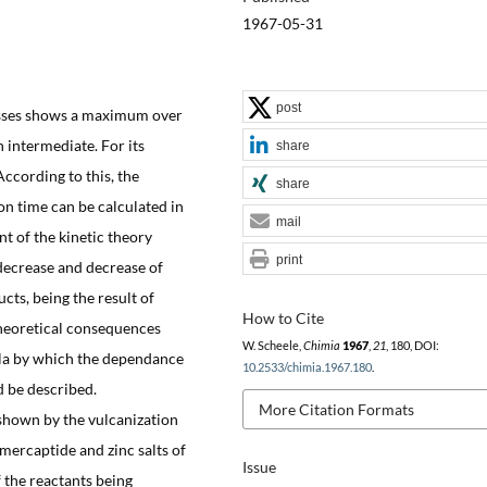
1967-05-31
post
cesses shows a maximum over
 intermediate. For its
share
According to this, the
share
n time can be calculated in
mail
 of the kinetic theory
print
r decrease and decrease of
cts, being the result of
How to Cite
 theoretical consequences
W. Scheele,
Chimia
1967
,
21
, 180, DOI:
la by which the dependance
10.2533/chimia.1967.180
.
d be described.
More Citation Formats
hown by the vulcanization
mercaptide and zinc salts of
Issue
 the reactants being