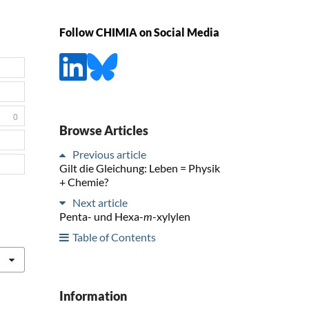
Follow CHIMIA on Social Media
0
Browse Articles
Previous article
Gilt die Gleichung: Leben = Physik
+ Chemie?
Next article
Penta- und Hexa-
m
-xylylen
Table of Contents
Information