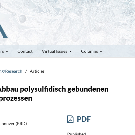
ors
Contact
Virtual Issues
Columns
ung/Research
/
Articles
Abbau polysulfidisch gebundenen
sprozessen
PDF
Hannover (BRD)
Published