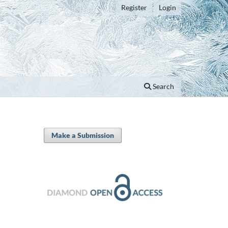
Register
Login
Search
Make a Submission