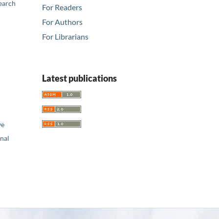
earch
For Readers
For Authors
For Librarians
Latest publications
ve
nal