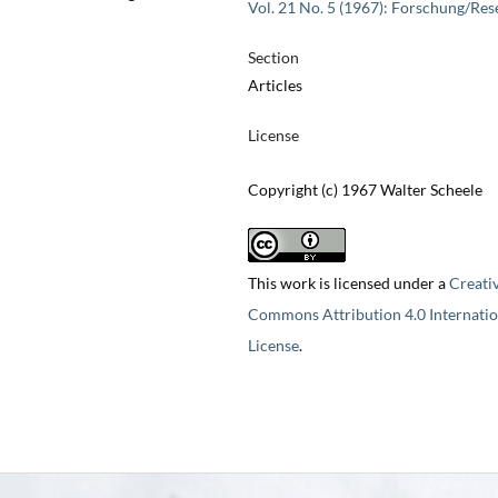
Vol. 21 No. 5 (1967): Forschung/Res
Section
Articles
License
Copyright (c) 1967 Walter Scheele
This work is licensed under a
Creati
Commons Attribution 4.0 Internatio
License
.