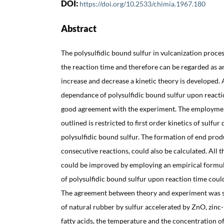
DOI:
https://doi.org/10.2533/chimia.1967.180
Abstract
The polysulfidic bound sulfur in vulcanization pro
the reaction time and therefore can be regarded as an
increase and decrease a kinetic theory is developed. 
dependance of polysulfidic bound sulfur upon reactio
good agreement with the experiment. The employment
outlined is restricted to first order kinetics of sulfu
polysulfidic bound sulfur. The formation of end produ
consecutive reactions, could also be calculated. All
could be improved by employing an empirical formu
of polysulfidic bound sulfur upon reaction time coul
The agreement between theory and experiment was s
of natural rubber by sulfur accelerated by ZnO, zinc-
fatty acids, the temperature and the concentration of