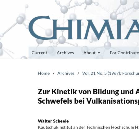
Current
Archives
About
For Contribut
Home
/
Archives
/
Vol. 21 No. 5 (1967): Forsch
Zur Kinetik von Bildung und 
Schwefels bei Vulkanisation
Walter Scheele
Kautschukinstitut an der Technischen Hochschule 