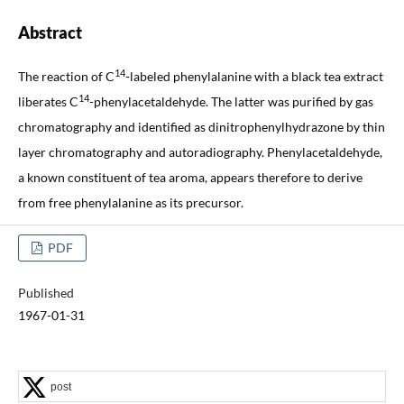
Abstract
14
The reaction of C
-labeled phenylalanine with a black tea extract
14
liberates C
-phenylacetaldehyde. The latter was purified by gas
chromatography and identified as dinitrophenylhydrazone by thin
layer chromatography and autoradiography. Phenylacetaldehyde,
a known constituent of tea aroma, appears therefore to derive
from free phenylalanine as its precursor.
PDF
Published
1967-01-31
post