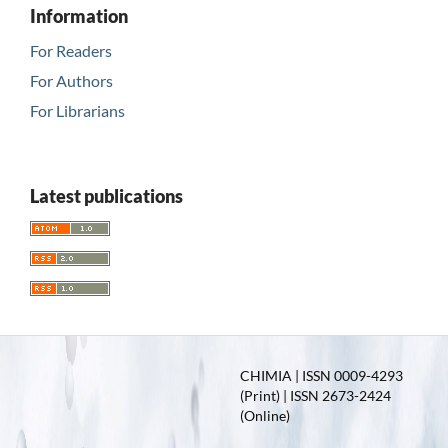
Information
For Readers
For Authors
For Librarians
Latest publications
CHIMIA | ISSN 0009-4293
(Print) | ISSN 2673-2424
(Online)