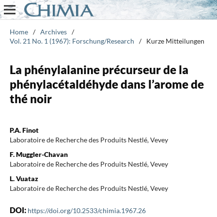
Home
/
Archives
/
Vol. 21 No. 1 (1967): Forschung/Research
/
Kurze Mitteilungen
La phénylalanine précurseur de la
phénylacétaldéhyde dans l’arome de
thé noir
P.A. Finot
Laboratoire de Recherche des Produits Nestlé, Vevey
F. Muggler-Chavan
Laboratoire de Recherche des Produits Nestlé, Vevey
L. Vuataz
Laboratoire de Recherche des Produits Nestlé, Vevey
DOI:
https://doi.org/10.2533/chimia.1967.26