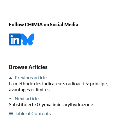
Follow CHIMIA on Social Media
Browse Articles
Previous article
La méthode des indicateurs radioactifs: principe,
avantages et limites
Next article
Substituierte Glyoxalimin-arylhydrazone
Table of Contents