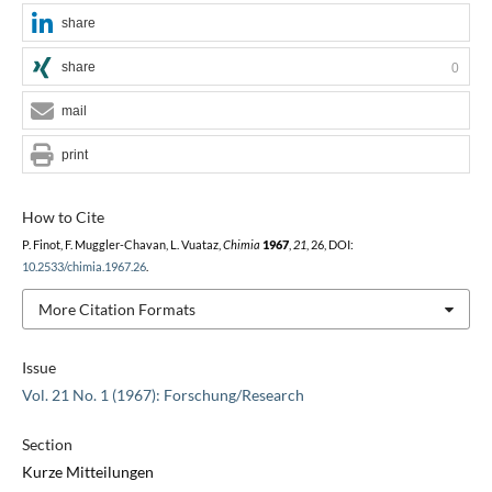
share
share
0
mail
print
How to Cite
P. Finot, F. Muggler-Chavan, L. Vuataz,
Chimia
1967
,
21
, 26, DOI:
10.2533/chimia.1967.26
.
More Citation Formats
Issue
Vol. 21 No. 1 (1967): Forschung/Research
Section
Kurze Mitteilungen