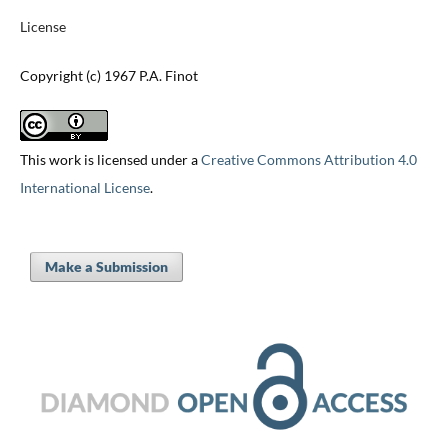
License
Copyright (c) 1967 P.A. Finot
This work is licensed under a
Creative Commons Attribution 4.0
International License
.
Make a Submission