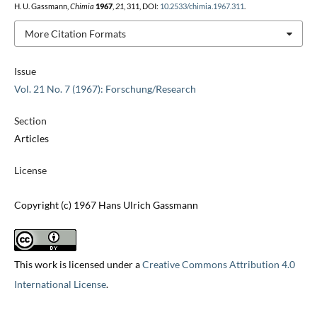
H. U. Gassmann,
Chimia
1967
,
21
, 311, DOI:
10.2533/chimia.1967.311
.
More Citation Formats
Issue
Vol. 21 No. 7 (1967): Forschung/Research
Section
Articles
License
Copyright (c) 1967 Hans Ulrich Gassmann
This work is licensed under a
Creative Commons Attribution 4.0
International License
.