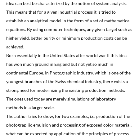
idea can best be characterized by the notion of system analysis.
This means that for a given industrial process it is tried to
establish an analytical model in the form of a set of mathematical
equations. By using computer techniques, any given target such as
higher yield, better purity or minimum production costs can be
achieved.
Born essentially in the United States after world war II this idea
has won much ground in England but not yet so much in
continental Europe. In Photographic industry, which is one of the
youngest branches of the Swiss chemical industry, there exists a
strong need for modernizing the existing production methods.
The ones used today are merely simulations of laboratory
methods in a larger scale.
The author tries to show, for two examples, i.e. production of the
photograpliic emulsion and processing of exposed color material,
what can be expected by application of the principles of process