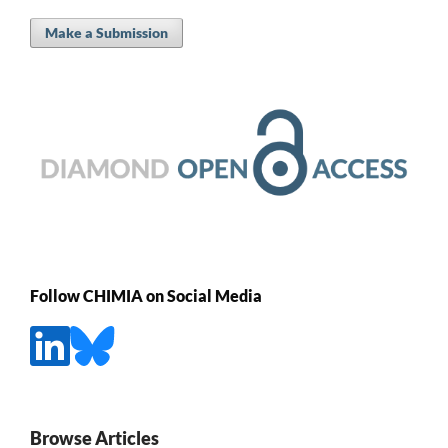
Make a Submission
Follow CHIMIA on Social Media
Browse Articles