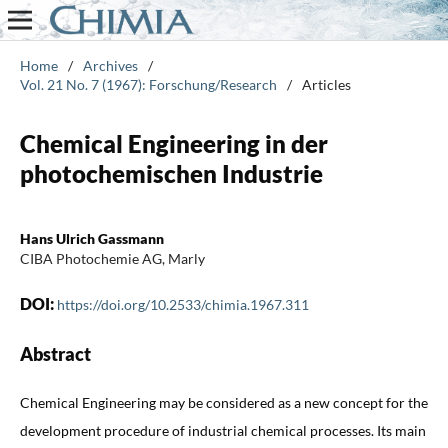
Home
/
Archives
/
Vol. 21 No. 7 (1967): Forschung/Research
/
Articles
Chemical Engineering in der
photochemischen Industrie
Hans Ulrich Gassmann
CIBA Photochemie AG, Marly
DOI:
https://doi.org/10.2533/chimia.1967.311
Abstract
Chemical Engineering may be considered as a new concept for the
development procedure of industrial chemical processes. Its main