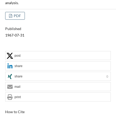
analysis.
PDF
Published
1967-07-31
post
share
share
0
mail
print
How to Cite