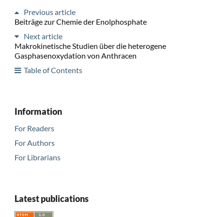
Previous article
Beiträge zur Chemie der Enolphosphate
Next article
Makrokinetische Studien über die heterogene
Gasphasenoxydation von Anthracen
Table of Contents
Information
For Readers
For Authors
For Librarians
Latest publications