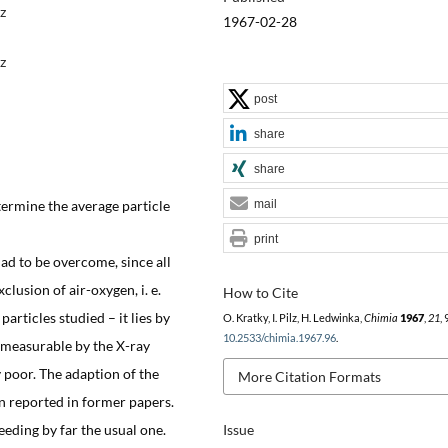
z
1967-02-28
z
post
share
share
etermine the average particle
mail
print
had to be overcome, since all
usion of air-oxygen, i. e.
How to Cite
articles studied – it lies by
O. Kratky, I. Pilz, H. Ledwinka,
Chimia
1967
,
21
,
10.2533/chimia.1967.96
.
 measurable by the X-ray
 poor. The adaption of the
More Citation Formats
n reported in former papers.
eding by far the usual one.
Issue