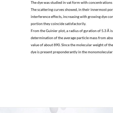
The dye was studied in vat form with concentrations
The scattering curves showed, in their innermost port
interference effects, increasing with growing dye con
portion they coincide satisfactorily.
From the Guinier plot, a radius of gyration of 5.3 Å i
determination of the average particle mass from absol
value of about 890. Since the molecular weight of the 
dye is present preponderantly in the monomolecular f