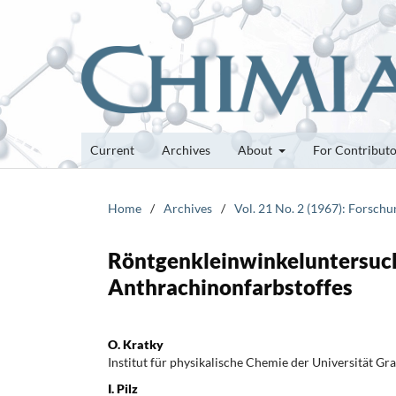
Current
Archives
About
For Contribut
Home
/
Archives
/
Vol. 21 No. 2 (1967): Forsch
Röntgenkleinwinkeluntersuc
Anthrachinonfarbstoffes
O. Kratky
Institut für physikalische Chemie der Universität Gra
I. Pilz