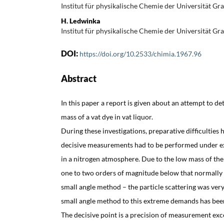
Institut für physikalische Chemie der Universität Gra
H. Ledwinka
Institut für physikalische Chemie der Universität Gra
DOI:
https://doi.org/10.2533/chimia.1967.96
Abstract
In this paper a report is given about an attempt to d
mass of a vat dye in vat liquor.
During these investigations, preparative difficulties 
decisive measurements had to be performed under excl
in a nitrogen atmosphere. Due to the low mass of the p
one to two orders of magnitude below that normally
small angle method – the particle scattering was very
small angle method to this extreme demands has bee
The decisive point is a precision of measurement exce