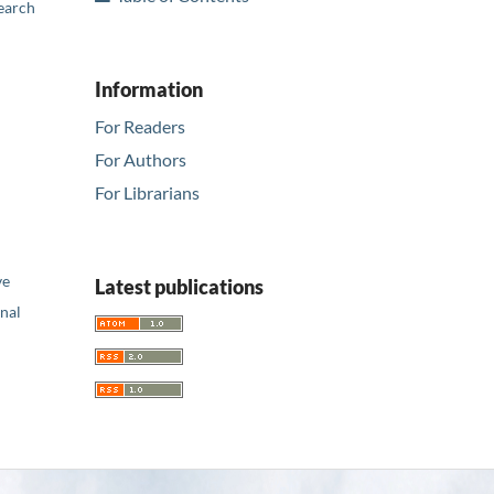
earch
Information
For Readers
For Authors
For Librarians
ve
Latest publications
nal