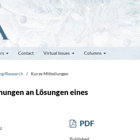
ors
Contact
Virtual Issues
Columns
ung/Research
/
Kurze Mitteilungen
hungen an Lösungen eines
PDF
z
Published