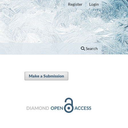
Register
Login
Search
Make a Submission