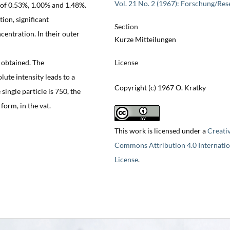
Vol. 21 No. 2 (1967): Forschung/Res
 of 0.53%, 1.00% and 1.48%.
ion, significant
Section
centration. In their outer
Kurze Mitteilungen
s obtained. The
License
ute intensity leads to a
Copyright (c) 1967 O. Kratky
single particle is 750, the
orm, in the vat.
This work is licensed under a
Creati
Commons Attribution 4.0 Internatio
License
.