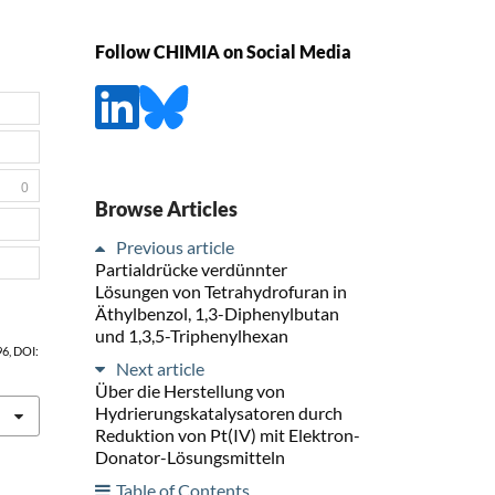
Follow CHIMIA on Social Media
0
Browse Articles
Previous article
Partialdrücke verdünnter
Lösungen von Tetrahydrofuran in
Äthylbenzol, 1,3-Diphenylbutan
und 1,3,5-Triphenylhexan
 96, DOI:
Next article
Über die Herstellung von
Hydrierungskatalysatoren durch
Reduktion von Pt(IV) mit Elektron-
Donator-Lösungsmitteln
Table of Contents