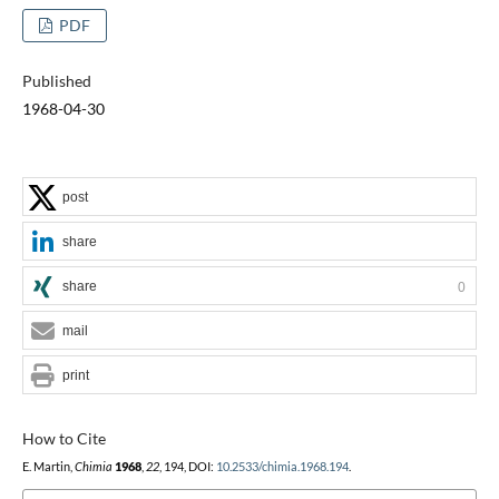
PDF
Published
1968-04-30
post
share
share
0
mail
print
How to Cite
E. Martin,
Chimia
1968
,
22
, 194, DOI:
10.2533/chimia.1968.194
.