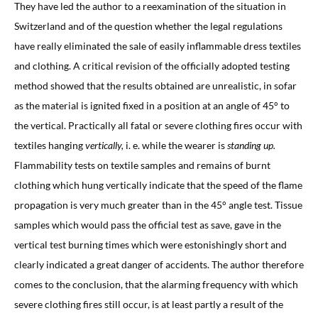
They have led the author to a reexamination of the situation in
Switzerland and of the question whether the legal regulations
have really eliminated the sale of easily inflammable dress textiles
and clothing. A critical revision of the officially adopted testing
method showed that the results obtained are unrealistic, in sofar
as the material is ignited fixed in a position at an angle of 45° to
the vertical. Practically all fatal or severe clothing fires occur with
textiles hanging
vertically,
i. e. while the wearer is
standing up.
Flammability tests on textile samples and remains of burnt
clothing which hung vertically indicate that the speed of the flame
propagation is very much greater than in the 45° angle test. Tissue
samples which would pass the official test as save, gave in the
vertical test burning times which were estonishingly short and
clearly indicated a great danger of accidents. The author therefore
comes to the conclusion, that the alarming frequency with which
severe clothing fires still occur, is at least partly a result of the