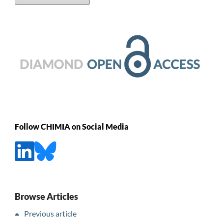
Follow CHIMIA on Social Media
Browse Articles
Previous article