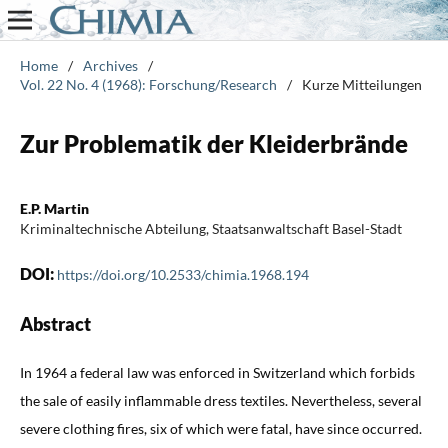
Home
/
Archives
/
Vol. 22 No. 4 (1968): Forschung/Research
/
Kurze Mitteilungen
Zur Problematik der Kleiderbrände
E.P. Martin
Kriminaltechnische Abteilung, Staatsanwaltschaft Basel-Stadt
DOI:
https://doi.org/10.2533/chimia.1968.194
Abstract
In 1964 a federal law was enforced in Switzerland which forbids
the sale of easily inflammable dress textiles. Nevertheless, several
severe clothing fires, six of which were fatal, have since occurred.