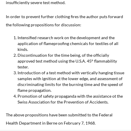
insufficiently severe test method.
In order to prevent further clothing fires the author puts forward
the following propositions for discussion:
Intensified research work on the development and the
application of flameproofing chemicals for textiles of all
kinds.
Discontinuation for the time being, of the officially
approved test method using the U.S.A. 45° flammability
tester.
Introduction of a test method with vertically hanging tissue
samples with ignition at the lower edge, and assessment of
discriminating limits for the burning time and the speed of
flame propagation.
Promotion of safety propaganda with the assistance ot the
Swiss Association for the Prevention of Accidents.
The above propositions have been submitted to the Federal
Health Department in Berne on February 7, 1968.