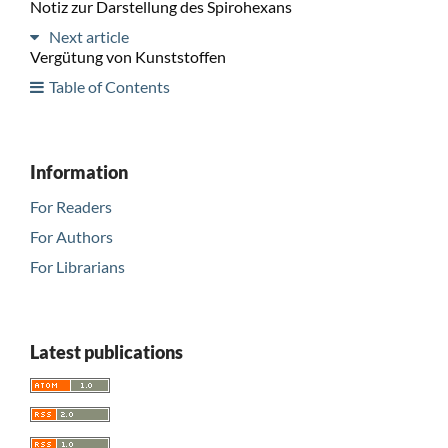
Notiz zur Darstellung des Spirohexans
Next article
Vergütung von Kunststoffen
Table of Contents
Information
For Readers
For Authors
For Librarians
Latest publications