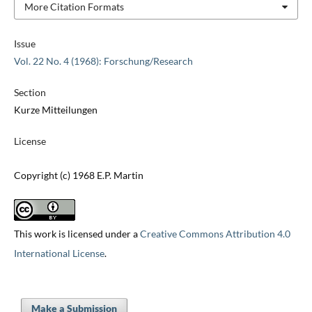
More Citation Formats
Issue
Vol. 22 No. 4 (1968): Forschung/Research
Section
Kurze Mitteilungen
License
Copyright (c) 1968 E.P. Martin
This work is licensed under a
Creative Commons Attribution 4.0
International License
.
Make a Submission