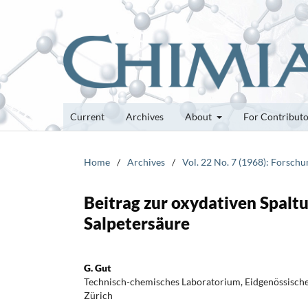
Current
Archives
About
For Contribut
Home
/
Archives
/
Vol. 22 No. 7 (1968): Forsch
Beitrag zur oxydativen Spalt
Salpetersäure
G. Gut
Technisch-chemisches Laboratorium, Eidgenössisch
Zürich