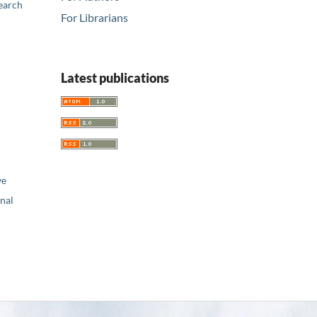
earch
For Librarians
Latest publications
ve
nal