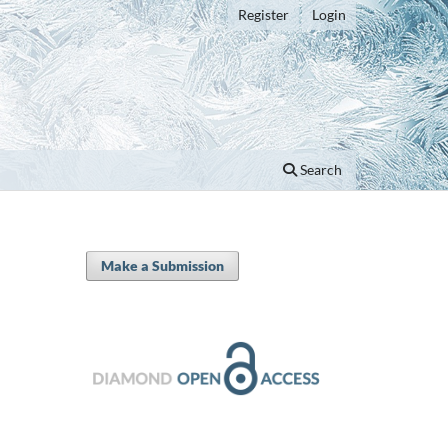
Register
Login
Search
Make a Submission