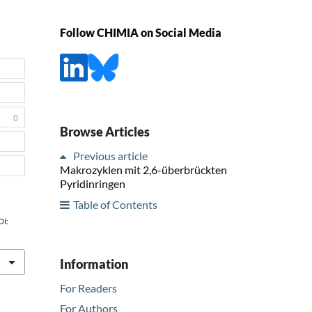
Follow CHIMIA on Social Media
0
Browse Articles
Previous article
Makrozyklen mit 2,6-überbrückten
Pyridinringen
Table of Contents
OI:
Information
For Readers
For Authors