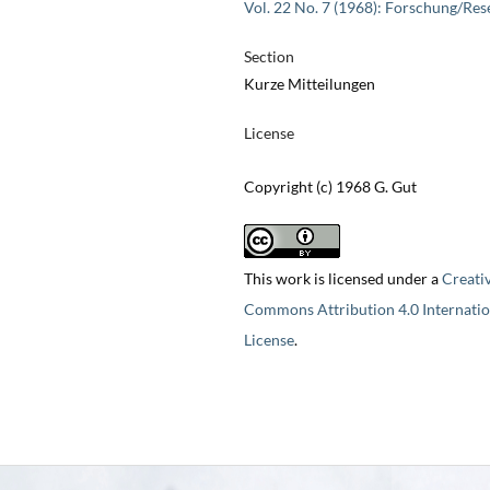
Vol. 22 No. 7 (1968): Forschung/Res
Section
Kurze Mitteilungen
License
Copyright (c) 1968 G. Gut
This work is licensed under a
Creati
Commons Attribution 4.0 Internatio
License
.