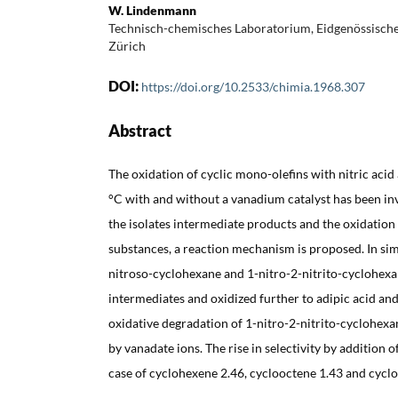
W. Lindenmann
Technisch-chemisches Laboratorium, Eidgenössisch
Zürich
DOI:
https://doi.org/10.2533/chimia.1968.307
Abstract
The oxidation of cyclic mono-olefins with nitric aci
°C with and without a vanadium catalyst has been inv
the isolates intermediate products and the oxidatio
substances, a reaction mechanism is proposed. In sim
nitroso-cyclohexane and 1-nitro-2-nitrito-cyclohexa
intermediates and oxidized further to adipic acid an
oxidative degradation of 1-nitro-2-nitrito-cyclohexan
by vanadate ions. The rise in selectivity by addition 
case of cyclohexene 2.46, cyclooctene 1.43 and cycl