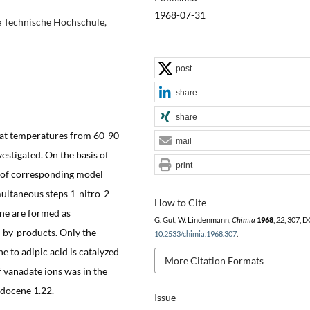
1968-07-31
e Technische Hochschule,
post
share
share
d at temperatures from 60-90
mail
estigated. On the basis of
print
n of corresponding model
ultaneous steps 1-nitro-2-
How to Cite
ne are formed as
G. Gut, W. Lindenmann,
Chimia
1968
,
22
, 307, D
d by-products. Only the
10.2533/chimia.1968.307
.
e to adipic acid is catalyzed
More Citation Formats
of vanadate ions was in the
odocene 1.22.
Issue