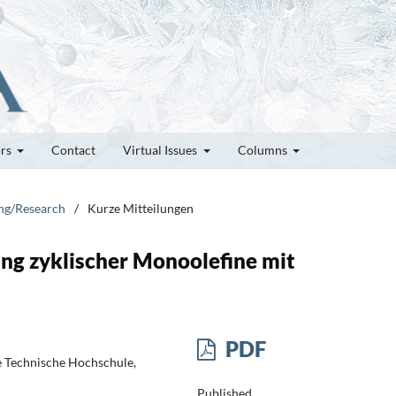
ors
Contact
Virtual Issues
Columns
ung/Research
/
Kurze Mitteilungen
ung zyklischer Monoolefine mit
PDF
e Technische Hochschule,
Published