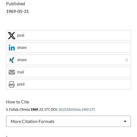
Published
1969-05-31
post
share
share
0
mail
print
How to Cite
S. Fallab,
Chimia
1969
,
23
, 177, DOI:
10.2533/chimia.1969.177
.
More Citation Formats