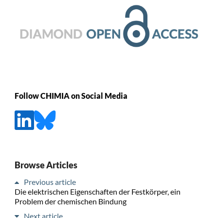
Follow CHIMIA on Social Media
Browse Articles
Previous article
Die elektrischen Eigenschaften der Festkörper, ein
Problem der chemischen Bindung
Next article