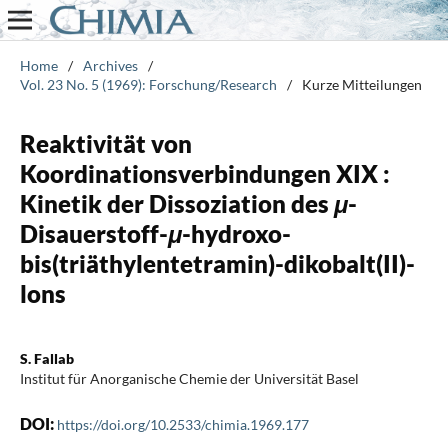
Home
/
Archives
/
Vol. 23 No. 5 (1969): Forschung/Research
/
Kurze Mitteilungen
Reaktivität von
Koordinationsverbindungen XIX :
Kinetik der Dissoziation des
μ
-
Disauerstoff-
μ
-hydroxo-
bis(triäthylentetramin)-dikobalt(II)-
lons
S. Fallab
Institut für Anorganische Chemie der Universität Basel
DOI:
https://doi.org/10.2533/chimia.1969.177