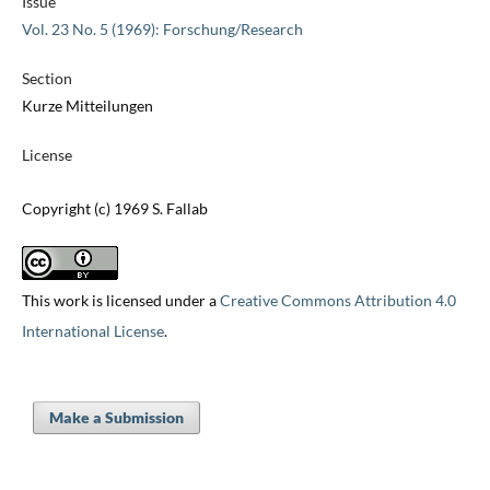
Issue
Vol. 23 No. 5 (1969): Forschung/Research
Section
Kurze Mitteilungen
License
Copyright (c) 1969 S. Fallab
This work is licensed under a
Creative Commons Attribution 4.0
International License
.
Make a Submission