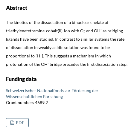
Abstract
The kinetics of the dissociation of a binuclear chelate of
-
triethylenetetramine-cobalt(II)-ion with O
and OH
as bridging
2
ligands have been studied. In contrast to similar systems the rate
of dissociation in weakly acidic solution was found to be
+
proportional to [H
]. This suggests a mechanism in which
-
protonation of the OH
bridge precedes the first dissociation step.
Funding data
Schweizerischer Nationalfonds zur Förderung der
Wissenschaftlichen Forschung
Grant numbers 4689.2
PDF