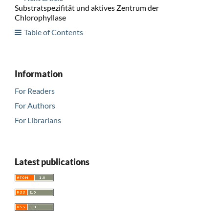
Substratspezifität und aktives Zentrum der
Chlorophyllase
Table of Contents
Information
For Readers
For Authors
For Librarians
Latest publications