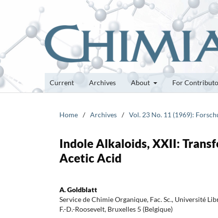
Current
Archives
About
For Contribut
Home
/
Archives
/
Vol. 23 No. 11 (1969): Forsc
Indole Alkaloids, XXII: Transf
Acetic Acid
A. Goldblatt
Service de Chimie Organique, Fac. Sc., Université Lib
F.-D.-Roosevelt, Bruxelles 5 (Belgique)