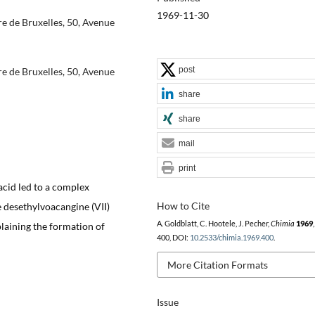
1969-11-30
re de Bruxelles, 50, Avenue
post
re de Bruxelles, 50, Avenue
share
share
mail
print
 acid led to a complex
How to Cite
 desethylvoacangine (VII)
A. Goldblatt, C. Hootele, J. Pecher,
Chimia
1969
laining the formation of
400, DOI:
10.2533/chimia.1969.400
.
More Citation Formats
Issue