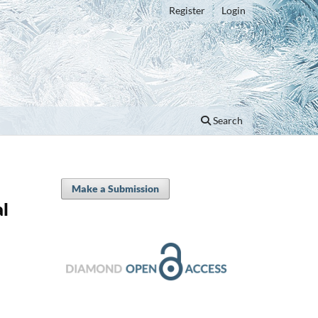
Register
Login
Search
Make a Submission
al