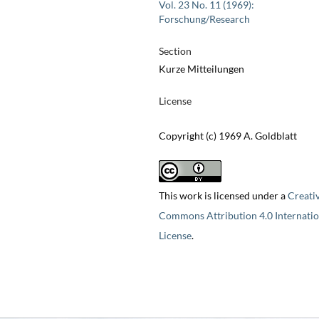
Vol. 23 No. 11 (1969):
Forschung/Research
Section
Kurze Mitteilungen
License
Copyright (c) 1969 A. Goldblatt
This work is licensed under a
Creati
Commons Attribution 4.0 Internatio
License
.