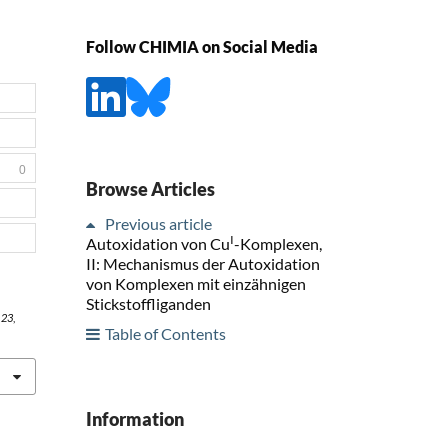
Follow CHIMIA on Social Media
0
Browse Articles
Previous article
I
Autoxidation von Cu
-Komplexen,
II: Mechanismus der Autoxidation
von Komplexen mit einzähnigen
Stickstoffliganden
,
23
,
Table of Contents
Information