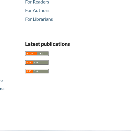
For Readers
For Authors
For Librarians
Latest publications
ve
nal