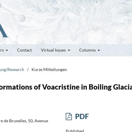
ors
Contact
Virtual Issues
Columns
hung/Research
/
Kurze Mitteilungen
ormations of Voacristine in Boiling Glaci
PDF
re de Bruxelles, 50, Avenue
Published