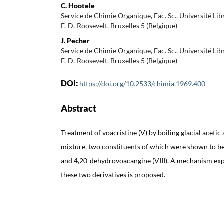
C. Hootele
Service de Chimie Organique, Fac. Sc., Université Lib
F.-D.-Roosevelt, Bruxelles 5 (Belgique)
J. Pecher
Service de Chimie Organique, Fac. Sc., Université Lib
F.-D.-Roosevelt, Bruxelles 5 (Belgique)
DOI:
https://doi.org/10.2533/chimia.1969.400
Abstract
Treatment of voacristine (V) by boiling glacial acetic
mixture, two constituents of which were shown to be
and 4,20-dehydrovoacangine (VIII). A mechanism exp
these two derivatives is proposed.