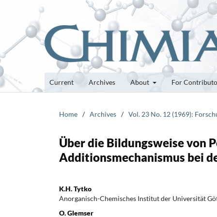
Current
Archives
About
For Contribut
Home
/
Archives
/
Vol. 23 No. 12 (1969): Forsc
Über die Bildungsweise von P
Additionsmechanismus bei d
K.H. Tytko
Anorganisch-Chemisches Institut der Universität Gö
O. Glemser