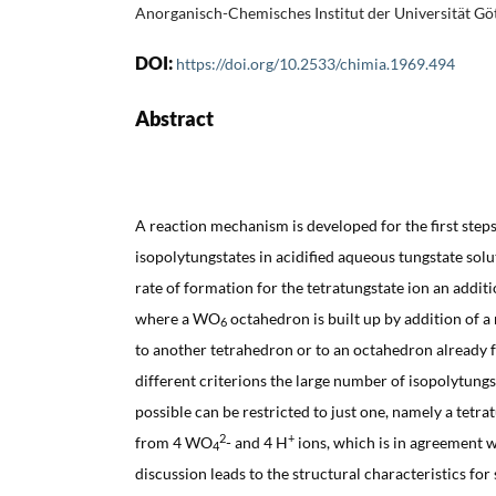
Anorganisch-Chemisches Institut der Universität Gö
DOI:
https://doi.org/10.2533/chimia.1969.494
Abstract
A reaction mechanism is developed for the first steps
isopolytungstates in acidified aqueous tungstate solu
rate of formation for the tetratungstate ion an add
where a WO
octahedron is built up by addition of 
6
to another tetrahedron or to an octahedron already
different criterions the large number of isopolytungs
possible can be restricted to just one, namely a tetr
2
+
from 4 WO
- and 4 H
ions, which is in agreement 
4
discussion leads to the structural characteristics for