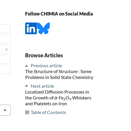
Follow CHIMIA on Social Media
0
Browse Articles
Previous article
The Structure of Structure : Some
Problems in Solid State Chemistry
Next article
Localized Diffusion Processes in
the Growth of
α
-Fe
O
Whiskers
2
3
and Platelets on Iron
Table of Contents