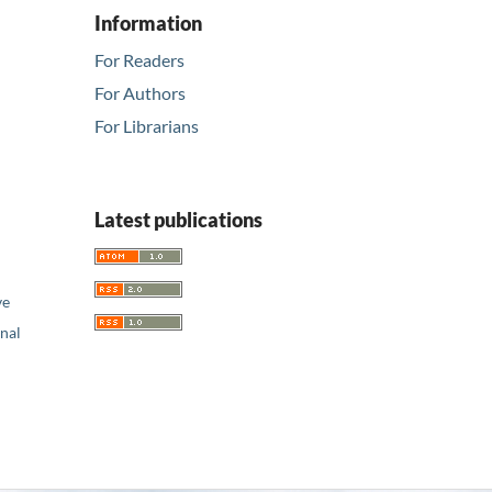
Information
For Readers
For Authors
For Librarians
Latest publications
ve
nal