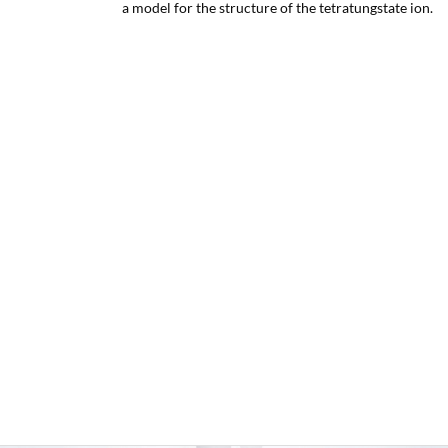
a model for the structure of the tetratungstate ion.