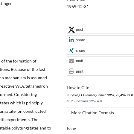
ttingen
1969-12-31
post
share
share
 of the formation of
mail
tions. Because of the fast
print
ition mechanism is assumed
a reactive WO
tetrahedron
How to Cite
4
 formed. Considering
K. Tytko, O. Glemser,
Chimia
1969
,
23
, 494, DOI:
10.2533/chimia.1969.494
.
tates which is principly
atungstate ion constructed
More Citation Formats
with experiments. The
 stable polytungstates and to
Issue