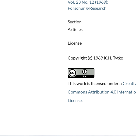
Vol. 23 No. 12 (1969):
Forschung/Research
Section
Articles
License
Copyright (c) 1969 K.H. Tytko
This work is licensed under a
Creati
Commons Attribution 4.0 Internatio
License
.