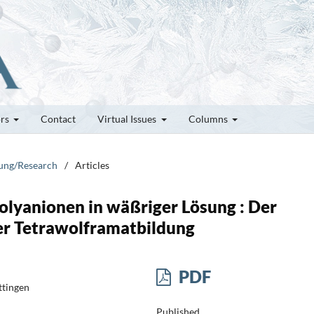
ors
Contact
Virtual Issues
Columns
hung/Research
/
Articles
olyanionen in wäßriger Lösung : Der
er Tetrawolframatbildung
PDF
ttingen
Published