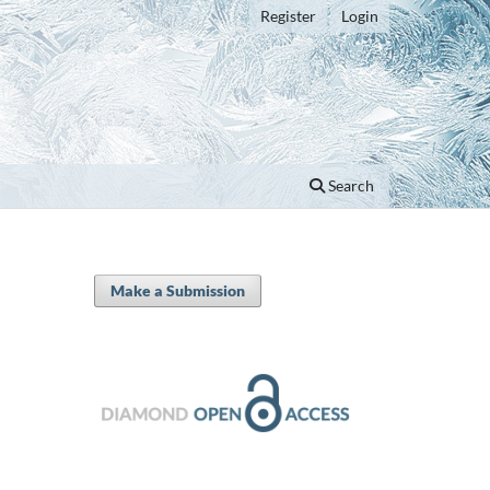
Register
Login
Search
Make a Submission