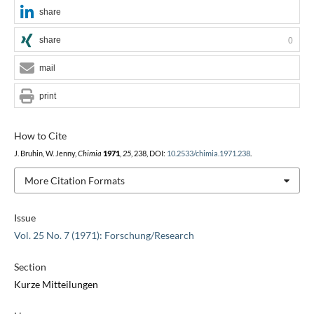
share
share
0
mail
print
How to Cite
J. Bruhin, W. Jenny,
Chimia
1971
,
25
, 238, DOI:
10.2533/chimia.1971.238
.
More Citation Formats
Issue
Vol. 25 No. 7 (1971): Forschung/Research
Section
Kurze Mitteilungen