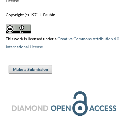
License
Copyright (c) 1971 J. Bruhin
This work is licensed under a
Creative Commons Attribution 4.0
International License
.
Make a Submission