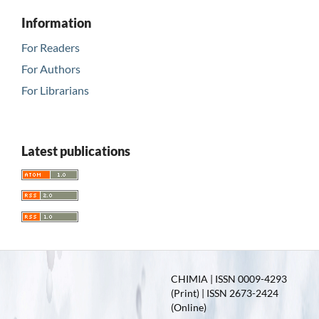
Information
For Readers
For Authors
For Librarians
Latest publications
CHIMIA | ISSN 0009-4293
(Print) | ISSN 2673-2424
(Online)