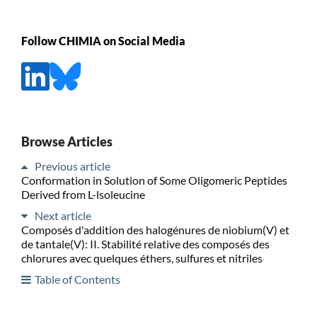
Follow CHIMIA on Social Media
Browse Articles
Previous article
Conformation in Solution of Some Oligomeric Peptides
Derived from L-lsoleucine
Next article
Composés d'addition des halogénures de niobium(V) et
de tantale(V): II. Stabilité relative des composés des
chlorures avec quelques éthers, sulfures et nitriles
Table of Contents