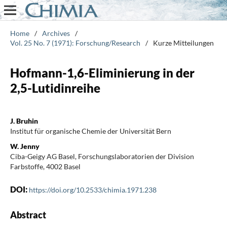
Home
/
Archives
/
Vol. 25 No. 7 (1971): Forschung/Research
/
Kurze Mitteilungen
Hofmann-1,6-Eliminierung in der
2,5-Lutidinreihe
J. Bruhin
Institut für organische Chemie der Universität Bern
W. Jenny
Ciba-Geigy AG Basel, Forschungslaboratorien der Division
Farbstoffe, 4002 Basel
DOI:
https://doi.org/10.2533/chimia.1971.238
Abstract