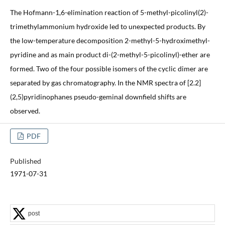
The Hofmann-1,6-elimination reaction of 5-methyl-picolinyl(2)-
trimethylammonium hydroxide led to unexpected products. By
the low-temperature decomposition 2-methyl-5-hydroximethyl-
pyridine and as main product di-(2-methyl-5-picolinyl)-ether are
formed. Two of the four possible isomers of the cyclic dimer are
separated by gas chromatography. In the NMR spectra of [2.2]
(2,5)pyridinophanes pseudo-geminal downfield shifts are
observed.
PDF
Published
1971-07-31
post