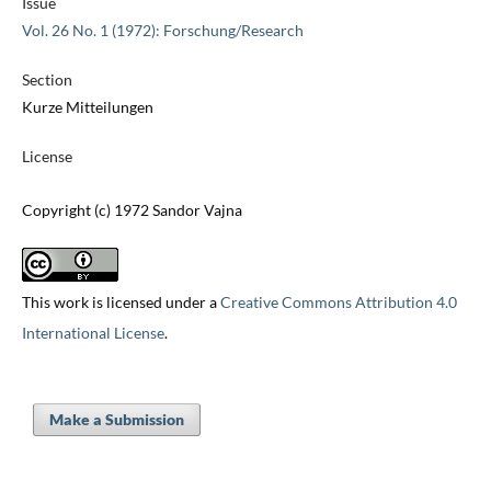
Issue
Vol. 26 No. 1 (1972): Forschung/Research
Section
Kurze Mitteilungen
License
Copyright (c) 1972 Sandor Vajna
This work is licensed under a
Creative Commons Attribution 4.0
International License
.
Make a Submission