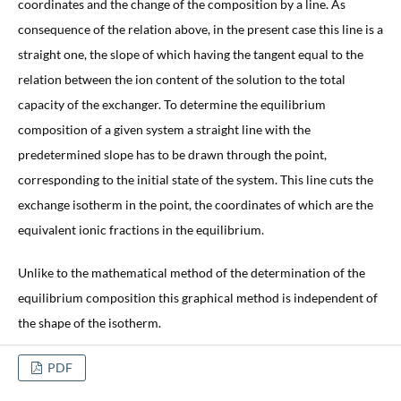
coordinates and the change of the composition by a line. As
consequence of the relation above, in the present case this line is a
straight one, the slope of which having the tangent equal to the
relation between the ion content of the solution to the total
capacity of the exchanger. To determine the equilibrium
composition of a given system a straight line with the
predetermined slope has to be drawn through the point,
corresponding to the initial state of the system. This line cuts the
exchange isotherm in the point, the coordinates of which are the
equivalent ionic fractions in the equilibrium.
Unlike to the mathematical method of the determination of the
equilibrium composition this graphical method is independent of
the shape of the isotherm.
PDF