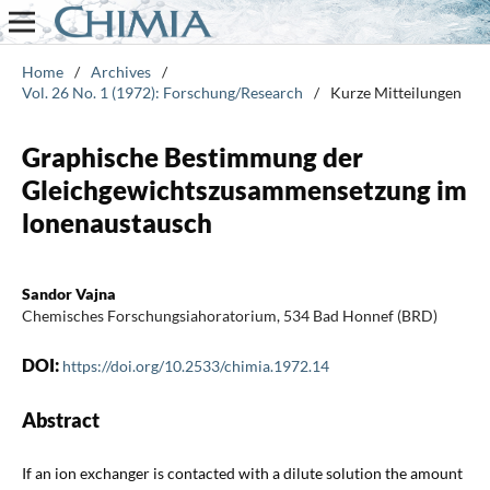
Home
/
Archives
/
Vol. 26 No. 1 (1972): Forschung/Research
/
Kurze Mitteilungen
Graphische Bestimmung der
Gleichgewichtszusammensetzung im
lonenaustausch
Sandor Vajna
Chemisches Forschungsiahoratorium, 534 Bad Honnef (BRD)
DOI:
https://doi.org/10.2533/chimia.1972.14
Abstract
If an ion exchanger is contacted with a dilute solution the amount