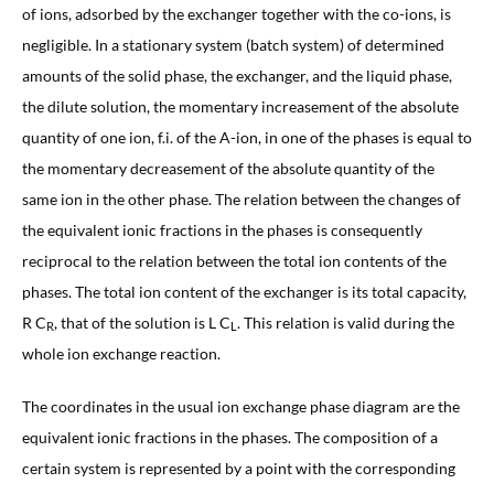
of ions, adsorbed by the exchanger together with the co-ions, is
negligible. In a stationary system (batch system) of determined
amounts of the solid phase, the exchanger, and the liquid phase,
the dilute solution, the momentary increasement of the absolute
quantity of one ion, f.i. of the A-ion, in one of the phases is equal to
the momentary decreasement of the absolute quantity of the
same ion in the other phase. The relation between the changes of
the equivalent ionic fractions in the phases is consequently
reciprocal to the relation between the total ion contents of the
phases. The total ion content of the exchanger is its total capacity,
R C
, that of the solution is L C
. This relation is valid during the
R
L
whole ion exchange reaction.
The coordinates in the usual ion exchange phase diagram are the
equivalent ionic fractions in the phases. The composition of a
certain system is represented by a point with the corresponding