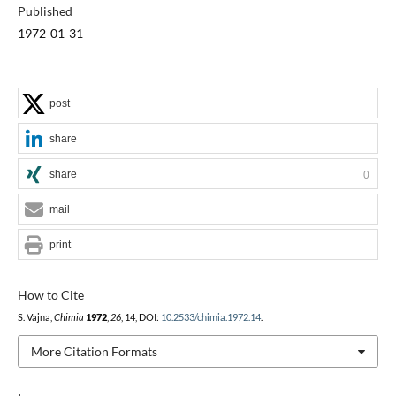
Published
1972-01-31
post
share
share
0
mail
print
How to Cite
S. Vajna,
Chimia
1972
,
26
, 14, DOI:
10.2533/chimia.1972.14
.
More Citation Formats