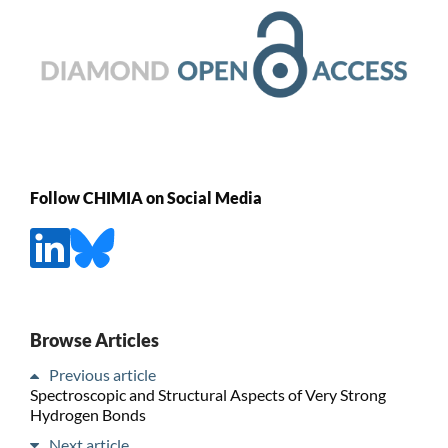
Follow CHIMIA on Social Media
Browse Articles
Previous article
Spectroscopic and Structural Aspects of Very Strong
Hydrogen Bonds
Next article