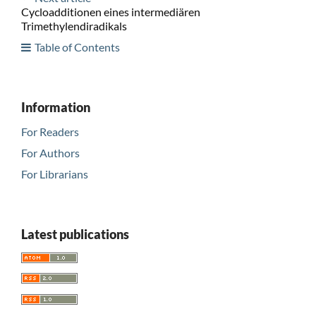
Cycloadditionen eines intermediären
Trimethylendiradikals
Table of Contents
Information
For Readers
For Authors
For Librarians
Latest publications