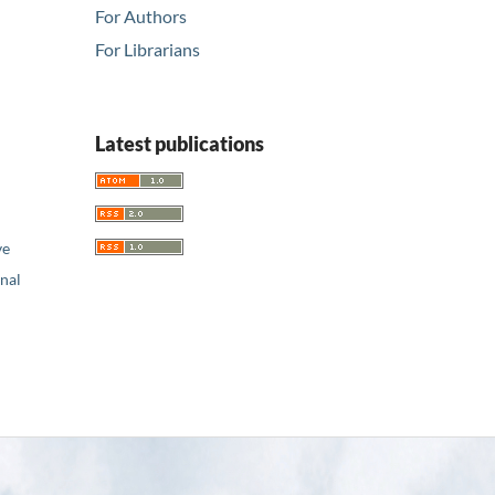
For Authors
For Librarians
Latest publications
ve
nal