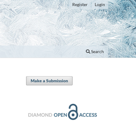
Register
Login
Search
Make a Submission