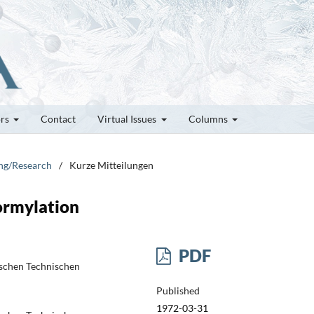
ors
Contact
Virtual Issues
Columns
ung/Research
/
Kurze Mitteilungen
ormylation
PDF
schen Technischen
Published
1972-03-31