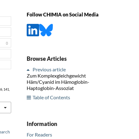
Follow CHIMIA on Social Media
0
Browse Articles
Previous article
Zum Komplexgleichgewicht
Häm/Cyanid im Hämoglobin-
Haptoglobin-Assoziat
26
, 141,
Table of Contents
Information
earch
For Readers