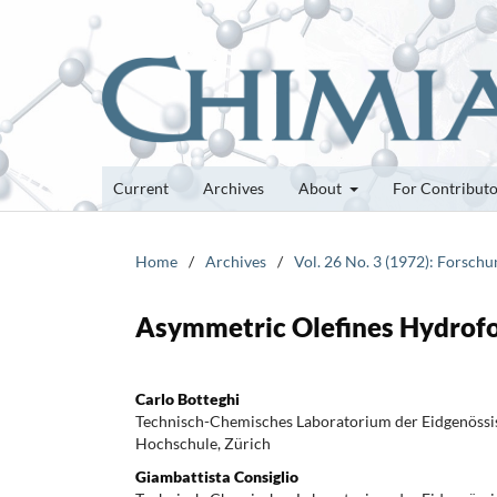
Current
Archives
About
For Contribut
Home
/
Archives
/
Vol. 26 No. 3 (1972): Forsch
Asymmetric Olefines Hydrof
Carlo Botteghi
Technisch-Chemisches Laboratorium der Eidgenössi
Hochschule, Zürich
Giambattista Consiglio