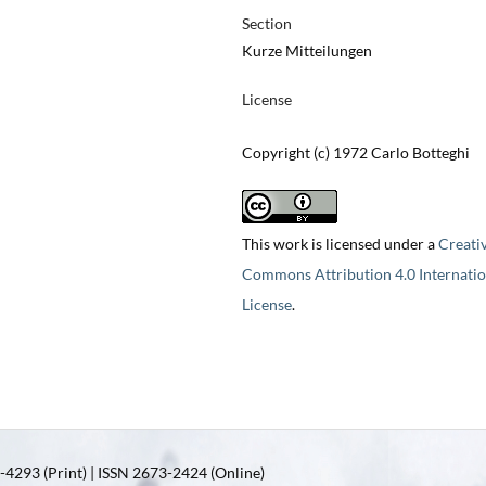
Section
Kurze Mitteilungen
License
Copyright (c) 1972 Carlo Botteghi
This work is licensed under a
Creati
Commons Attribution 4.0 Internatio
License
.
4293 (Print) | ISSN 2673-2424 (Online)