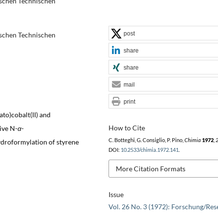
schen Technischen
post
schen Technischen
share
share
mail
print
to)cobalt(II) and
How to Cite
ive N-
α
-
C. Botteghi, G. Consiglio, P. Pino,
Chimia
1972
,
droformylation of styrene
DOI:
10.2533/chimia.1972.141
.
More Citation Formats
Issue
Vol. 26 No. 3 (1972): Forschung/Res