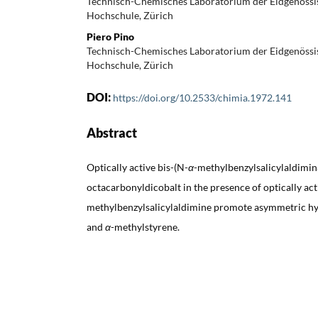
Technisch-Chemisches Laboratorium der Eidgenössi
Hochschule, Zürich
Piero Pino
Technisch-Chemisches Laboratorium der Eidgenössi
Hochschule, Zürich
DOI:
https://doi.org/10.2533/chimia.1972.141
Abstract
Optically active bis-(N-
α
-methylbenzylsalicylaldimina
octacarbonyldicobalt in the presence of optically act
methylbenzylsalicylaldimine promote asymmetric hy
and
α
-methylstyrene.