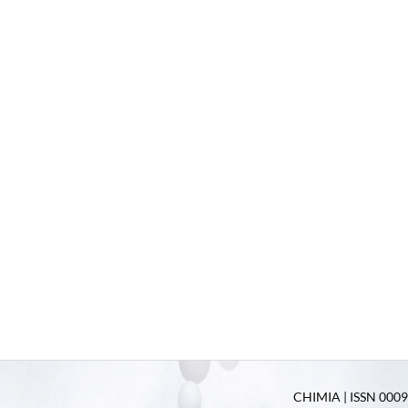
CHIMIA | ISSN 0009-