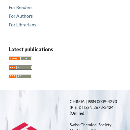
For Readers
For Authors
For Librarians
Latest publications
CHIMIA | ISSN 0009-4293
(Print) | ISSN 2673-2424
(Online)
Swiss Chemical Society