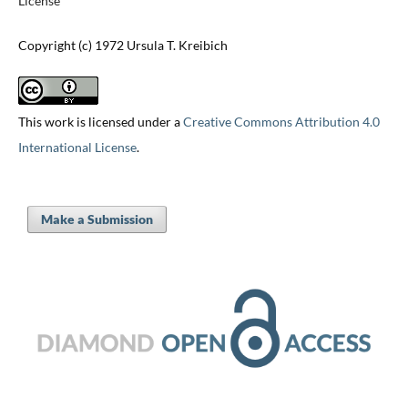
License
Copyright (c) 1972 Ursula T. Kreibich
This work is licensed under a
Creative Commons Attribution 4.0
International License
.
Make a Submission