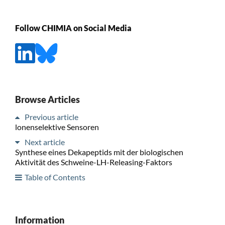
Follow CHIMIA on Social Media
Browse Articles
Previous article
lonenselektive Sensoren
Next article
Synthese eines Dekapeptids mit der biologischen
Aktivität des Schweine-LH-Releasing-Faktors
Table of Contents
Information