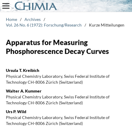
Home
/
Archives
/
Vol. 26 No. 6 (1972): Forschung/Research
/
Kurze Mitteilungen
Apparatus for Measuring
Phosphorescence Decay Curves
Ursula T. Kreibich
Physical Chemistry Laboratory, Swiss Federal Institute of
Technology CH-8006 Zürich (Switzerland)
Walter A. Kummer
Physical Chemistry Laboratory, Swiss Federal Institute of
Technology CH-8006 Zürich (Switzerland)
Urs P. Wild
Physical Chemistry Laboratory, Swiss Federal Institute of
Technology CH-8006 Zürich (Switzerland)