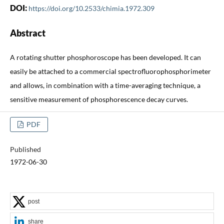
DOI:
https://doi.org/10.2533/chimia.1972.309
Abstract
A rotating shutter phosphoroscope has been developed. It can
easily be attached to a commercial spectrofluorophosphorimeter
and allows, in combination with a time-averaging technique, a
sensitive measurement of phosphorescence decay curves.
PDF
Published
1972-06-30
post
share