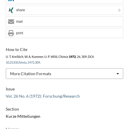
share
0
mail
print
How to Cite
U. T. Kreibich, W. A. Kummer, U. P. Wild,
Chimia
1972
,
26
, 309, DOI:
10.2533/chimia.1972.309
.
More Citation Formats
Issue
Vol. 26 No. 6 (1972): Forschung/Research
Section
Kurze Mitteilungen