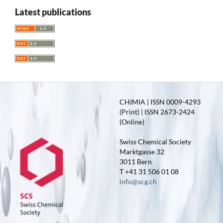
Latest publications
CHIMIA | ISSN 0009-4293
(Print) | ISSN 2673-2424
(Online)
Swiss Chemical Society
Marktgasse 32
3011 Bern
T +41 31 506 01 08
info@scg.ch