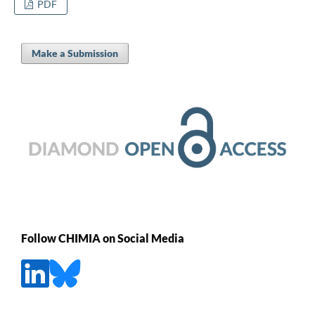
PDF
Make a Submission
Follow CHIMIA on Social Media