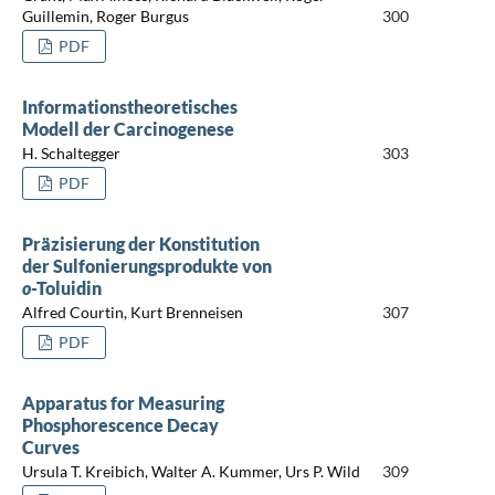
Guillemin, Roger Burgus
300
PDF
Informationstheoretisches
Modell der Carcinogenese
H. Schaltegger
303
PDF
Präzisierung der Konstitution
der Sulfonierungsprodukte von
o
-Toluidin
Alfred Courtin, Kurt Brenneisen
307
PDF
Apparatus for Measuring
Phosphorescence Decay
Curves
Ursula T. Kreibich, Walter A. Kummer, Urs P. Wild
309