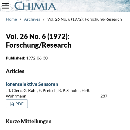
Home
/
Archives
/
Vol. 26 No. 6 (1972): Forschung/Research
Vol. 26 No. 6 (1972):
Forschung/Research
Published:
1972-06-30
Articles
lonenselektive Sensoren
J.T. Clerc, G. Kahr, E. Pretsch, R. P. Scholer, H.-R.
Wuhrmann
287
PDF
Kurze Mitteilungen