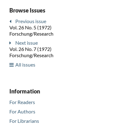
Browse Issues
Previous issue
Vol. 26 No. 5 (1972)
Forschung/Research
Next issue
Vol. 26 No. 7 (1972)
Forschung/Research
All issues
Information
For Readers
For Authors
For Librarians