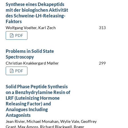
Synthese eines Dekapeptids
mit der biologischen Aktivität
des Schweine-LH-Releasing-
Faktors
Wolfgang Voelter, Karl Zech
313
PDF
Problems in Solid State
Spectroscopy
Christian Knakkergard Møller
299
PDF
Solid Phase Peptide Synthesis
on a Benzhydrylamine Resin of
LRF (Luteinizing Hormone
Releasing Factor) and
Analogues Including
Antagonists
Jean Rivier, Michael Monahan, Wylie Vale, Geoffrey
Grant, Max Amoss, Richard Blackwell, Roger