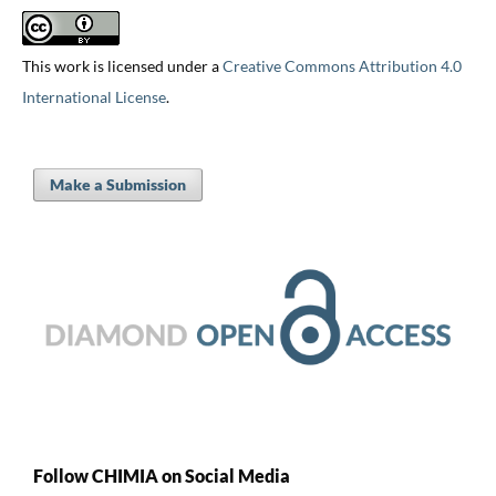
This work is licensed under a
Creative Commons Attribution 4.0
International License
.
Make a Submission
Follow CHIMIA on Social Media