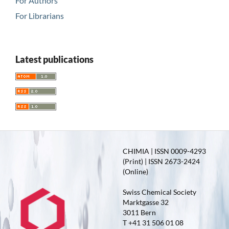
For Authors
For Librarians
Latest publications
CHIMIA | ISSN 0009-4293
(Print) | ISSN 2673-2424
(Online)
Swiss Chemical Society
Marktgasse 32
3011 Bern
T +41 31 506 01 08