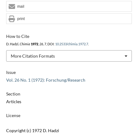
mail
print
How to Cite
D. Hadzi,
Chimia
1972
,
26
, 7, DOI:
10.2533/chimia.1972.7
.
More Citation Formats
Issue
Vol. 26 No. 1 (1972): Forschung/Research
Section
Articles
License
Copyright (c) 1972 D. Hadzi