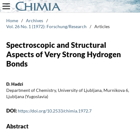
Home
/
Archives
/
Vol. 26 No. 1 (1972): Forschung/Research
/
Articles
Spectroscopic and Structural
Aspects of Very Strong Hydrogen
Bonds
D. Hadzi
Department of Chemistry, University of Ljubljana, Murnikova 6,
Ljubljana (Yugoslavia)
DOI:
https://doi.org/10.2533/chimia.1972.7
Abstract