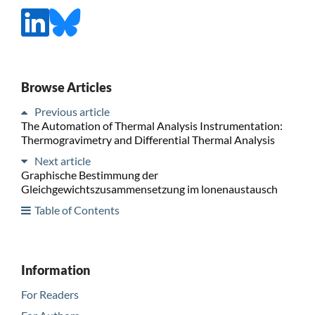
Browse Articles
Previous article
The Automation of Thermal Analysis Instrumentation:
Thermogravimetry and Differential Thermal Analysis
Next article
Graphische Bestimmung der
Gleichgewichtszusammensetzung im lonenaustausch
Table of Contents
Information
For Readers