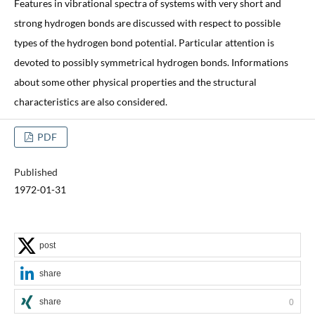
Features in vibrational spectra of systems with very short and
strong hydrogen bonds are discussed with respect to possible
types of the hydrogen bond potential. Particular attention is
devoted to possibly symmetrical hydrogen bonds. Informations
about some other physical properties and the structural
characteristics are also considered.
PDF
Published
1972-01-31
post
share
share
0