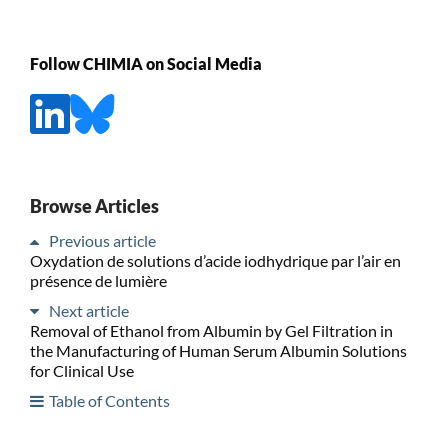
Follow CHIMIA on Social Media
Browse Articles
Previous article
Oxydation de solutions d’acide iodhydrique par l’air en
présence de lumière
Next article
Removal of Ethanol from Albumin by Gel Filtration in
the Manufacturing of Human Serum Albumin Solutions
for Clinical Use
Table of Contents