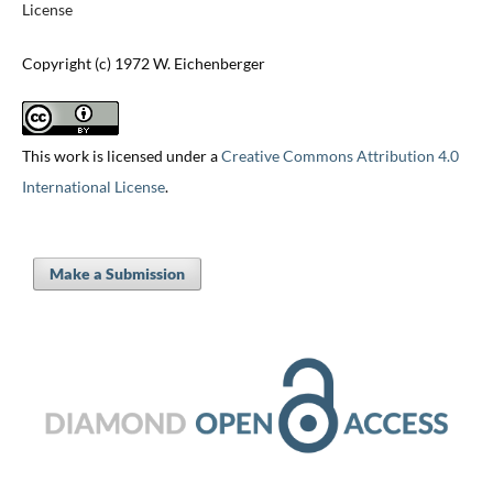
License
Copyright (c) 1972 W. Eichenberger
This work is licensed under a
Creative Commons Attribution 4.0
International License
.
Make a Submission