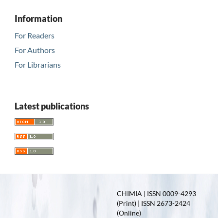
Information
For Readers
For Authors
For Librarians
Latest publications
CHIMIA | ISSN 0009-4293
(Print) | ISSN 2673-2424
(Online)