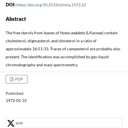
DOI:
https://doi.org/10.2533/chimia.1972.22
Abstract
The free sterols from leaves of
Hosta undulata
(Liliaceae) contain
cholesterol, stigmasterol, and sitosterol in a ratio of
approximately 16:51:33. Traces of campesterol are probably also
present. The identification was accomplished by gas-liquid
chromatography and mass spectrometry.
PDF
Published
1972-01-31
post