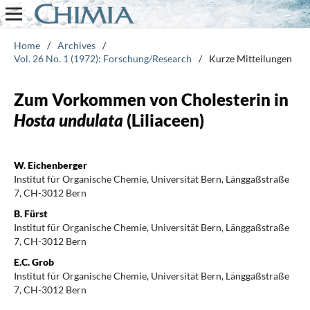
Home
/
Archives
/
Vol. 26 No. 1 (1972): Forschung/Research
/
Kurze Mitteilungen
Zum Vorkommen von Cholesterin in
Hosta undulata
(Liliaceen)
W. Eichenberger
Institut für Organische Chemie, Universität Bern, Länggaßstraße
7, CH-3012 Bern
B. Fürst
Institut für Organische Chemie, Universität Bern, Länggaßstraße
7, CH-3012 Bern
E.C. Grob
Institut für Organische Chemie, Universität Bern, Länggaßstraße
7, CH-3012 Bern