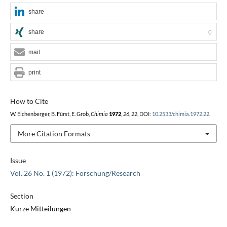
share
share
0
mail
print
How to Cite
W. Eichenberger, B. Fürst, E. Grob,
Chimia
1972
,
26
, 22, DOI:
10.2533/chimia.1972.22
.
More Citation Formats
Issue
Vol. 26 No. 1 (1972): Forschung/Research
Section
Kurze Mitteilungen