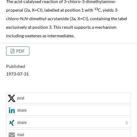
The acid-catalysed reaction of 3-chloro-3-dimethylamino-
13
propenal (2a, X=Cl), labelled at position 1 with
C, yields 3-
chloro-N,N-dimethyl-acrylamide (3a, X=Cl), containing the label
exclusively at position 3. This result supports a mechanism
including oxetenes as intermediates.
PDF
Published
1973-07-31
post
share
share
0
mail