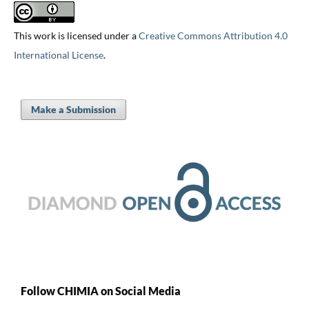
This work is licensed under a
Creative Commons Attribution 4.0
International License
.
Make a Submission
Follow CHIMIA on Social Media