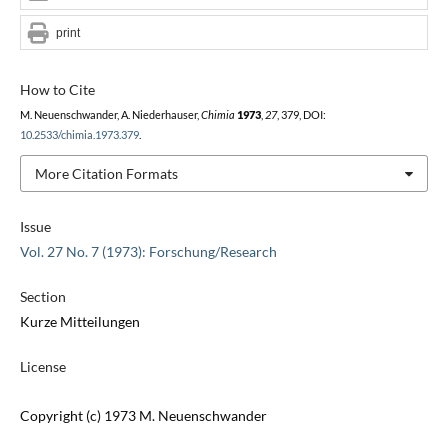
print
How to Cite
M. Neuenschwander, A. Niederhauser,
Chimia
1973
,
27
, 379, DOI:
10.2533/chimia.1973.379
.
More Citation Formats
Issue
Vol. 27 No. 7 (1973): Forschung/Research
Section
Kurze Mitteilungen
License
Copyright (c) 1973 M. Neuenschwander