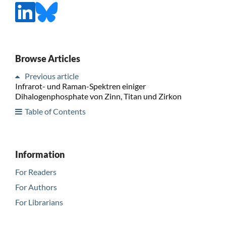
Browse Articles
Previous article
Infrarot- und Raman-Spektren einiger
Dihalogenphosphate von Zinn, Titan und Zirkon
Table of Contents
Information
For Readers
For Authors
For Librarians