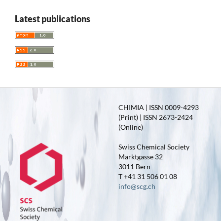
Latest publications
CHIMIA | ISSN 0009-4293
(Print) | ISSN 2673-2424
(Online)
Swiss Chemical Society
Marktgasse 32
3011 Bern
T +41 31 506 01 08
info@scg.ch