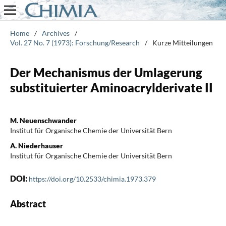
Home
/
Archives
/
Vol. 27 No. 7 (1973): Forschung/Research
/
Kurze Mitteilungen
Der Mechanismus der Umlagerung
substituierter Aminoacrylderivate II
M. Neuenschwander
Institut für Organische Chemie der Universität Bern
A. Niederhauser
Institut für Organische Chemie der Universität Bern
DOI:
https://doi.org/10.2533/chimia.1973.379
Abstract