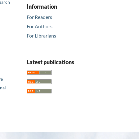
earch
Information
For Readers
For Authors
For Librarians
Latest publications
ve
nal