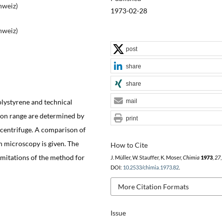
hweiz)
1973-02-28
hweiz)
post
share
share
olystyrene and technical
mail
cron range are determined by
print
 centrifuge. A comparison of
n microscopy is given. The
How to Cite
limitations of the method for
J. Müller, W. Stauffer, K. Moser,
Chimia
1973
,
27
DOI:
10.2533/chimia.1973.82
.
More Citation Formats
Issue