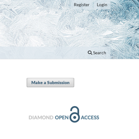
Register
Login
Search
Make a Submission