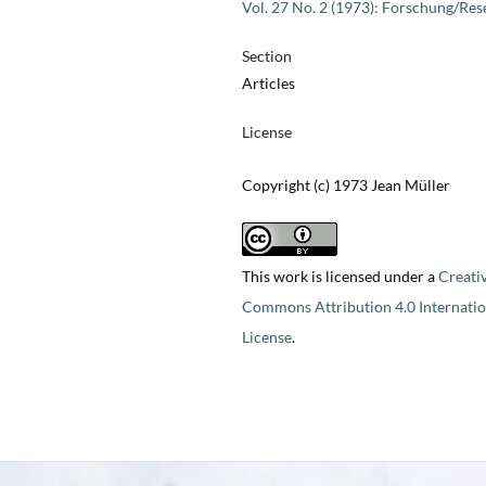
Vol. 27 No. 2 (1973): Forschung/Res
Section
Articles
License
Copyright (c) 1973 Jean Müller
This work is licensed under a
Creati
Commons Attribution 4.0 Internatio
License
.