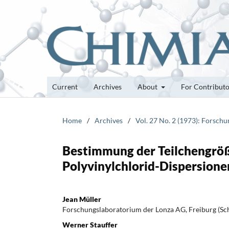
Current
Archives
About
For Contribut
Home
/
Archives
/
Vol. 27 No. 2 (1973): Forsch
Bestimmung der Teilchengröß
Polyvinylchlorid-Dispersione
Jean Müller
Forschungslaboratorium der Lonza AG, Freiburg (Sc
Werner Stauffer