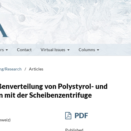
ors
Contact
Virtual Issues
Columns
ung/Research
/
Articles
enverteilung von Polystyrol- und
n mit der Scheibenzentrifuge
PDF
hweiz)
Published