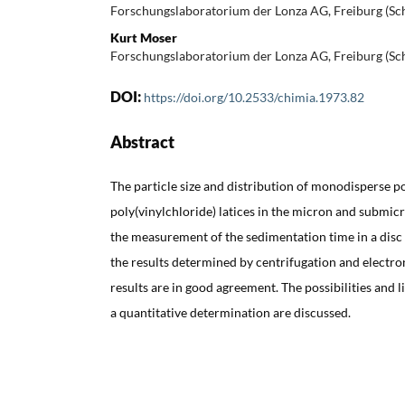
Forschungslaboratorium der Lonza AG, Freiburg (Sc
Kurt Moser
Forschungslaboratorium der Lonza AG, Freiburg (Sc
DOI:
https://doi.org/10.2533/chimia.1973.82
Abstract
The particle size and distribution of monodisperse p
poly(vinylchloride) latices in the micron and submi
the measurement of the sedimentation time in a disc
the results determined by centrifugation and electro
results are in good agreement. The possibilities and 
a quantitative determination are discussed.