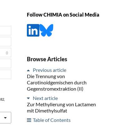
Follow CHIMIA on Social Media
0
Browse Articles
Previous article
Die Trennung von
Carotinoidgemischen durch
Gegenstromextraktion (II)
Next article
, 82,
Zur Methylierung von Lactamen
mit Dimethylsulfat
Table of Contents