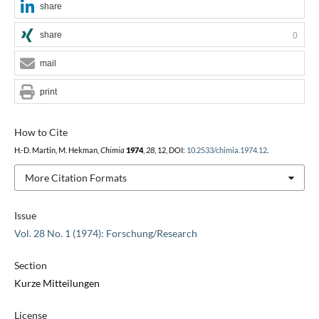
share
share
0
mail
print
How to Cite
H.-D. Martin, M. Hekman,
Chimia
1974
,
28
, 12, DOI:
10.2533/chimia.1974.12
.
More Citation Formats
Issue
Vol. 28 No. 1 (1974): Forschung/Research
Section
Kurze Mitteilungen
License