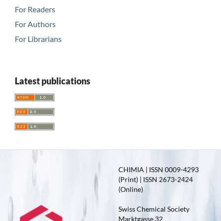
For Readers
For Authors
For Librarians
Latest publications
CHIMIA | ISSN 0009-4293
(Print) | ISSN 2673-2424
(Online)
Swiss Chemical Society
Marktgasse 32