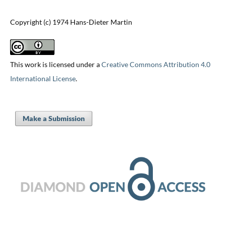
Copyright (c) 1974 Hans-Dieter Martin
This work is licensed under a
Creative Commons Attribution 4.0
International License
.
Make a Submission