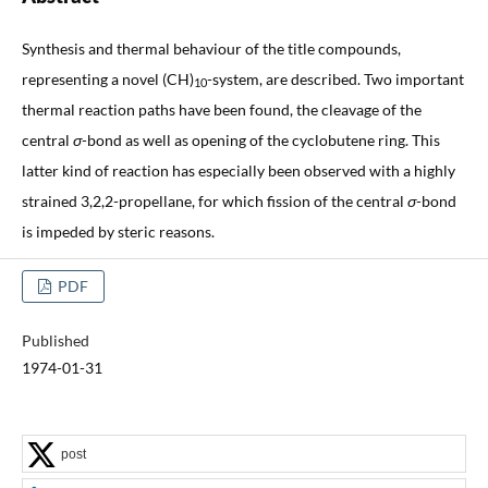
Synthesis and thermal behaviour of the title compounds,
representing a novel (CH)
-system, are described. Two important
10
thermal reaction paths have been found, the cleavage of the
central
σ
-bond as well as opening of the cyclobutene ring. This
latter kind of reaction has especially been observed with a highly
strained 3,2,2-propellane, for which fission of the central
σ
-bond
is impeded by steric reasons.
PDF
Published
1974-01-31
post