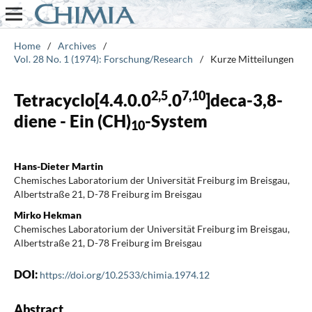
Home
/
Archives
/
Vol. 28 No. 1 (1974): Forschung/Research
/
Kurze Mitteilungen
2,5
7,10
Tetracyclo[4.4.0.0
.0
]deca-3,8-
diene - Ein (CH)
-System
10
Hans-Dieter Martin
Chemisches Laboratorium der Universität Freiburg im Breisgau,
Albertstraße 21, D-78 Freiburg im Breisgau
Mirko Hekman
Chemisches Laboratorium der Universität Freiburg im Breisgau,
Albertstraße 21, D-78 Freiburg im Breisgau
DOI:
https://doi.org/10.2533/chimia.1974.12
Abstract