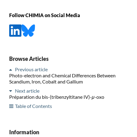
Follow CHIMIA on Social Media
Browse Articles
Previous article
Photo-electron and Chemical Differences Between
Scandium, Iron, Cobalt and Gallium
Next article
Préparation du bis-(tribenzyltitane IV)-
μ
-oxo
Table of Contents
Information