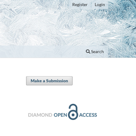
Register
Login
Search
Make a Submission