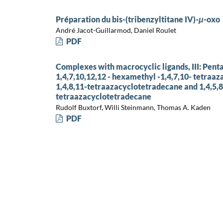
Préparation du bis-(tribenzyltitane IV)-
μ
-oxo
André Jacot-Guillarmod, Daniel Roulet
PDF
Complexes with macrocyclic ligands, III: Pen
1,4,7,10,12,12 - hexamethyl -1,4,7,10- tetraa
1,4,8,11-tetraazacyclotetradecane and 1,4,5,
tetraazacyclotetradecane
Rudolf Buxtorf, Willi Steinmann, Thomas A. Kaden
PDF