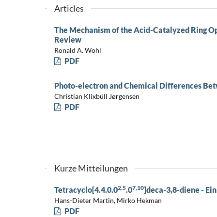
Articles
The Mechanism of the Acid-Catalyzed Ring Op
Review
Ronald A. Wohl
PDF
Photo-electron and Chemical Differences Bet
Christian Klixbüll Jørgensen
PDF
Kurze Mitteilungen
2,5
7,10
Tetracyclo[4.4.0.0
.0
]deca-3,8-diene - Ein
Hans-Dieter Martin, Mirko Hekman
PDF