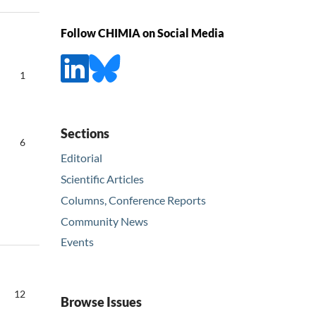
Follow CHIMIA on Social Media
1
Sections
6
Editorial
Scientific Articles
Columns, Conference Reports
Community News
Events
12
Browse Issues