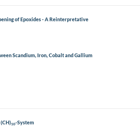
ening of Epoxides - A Reinterpretative
ween Scandium, Iron, Cobalt and Gallium
 (CH)
-System
10