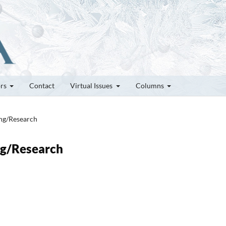
ors
Contact
Virtual Issues
Columns
ung/Research
ung/Research