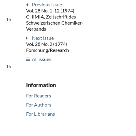
Previous issue
Vol. 28 No. 1-12 (1974)
CHIMIA, Zeitschrift des
15
Schweizerischen Chemiker-
Verbands
Next issue
Vol. 28 No. 2 (1974)
Forschung/Research
All issues
15
Information
For Readers
For Authors
For Librarians