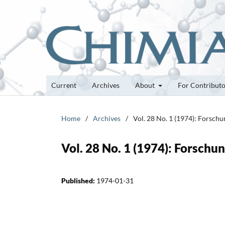
Current
Archives
About
For Contribut
Home
/
Archives
/
Vol. 28 No. 1 (1974): Forsch
Vol. 28 No. 1 (1974): Forsch
Published:
1974-01-31