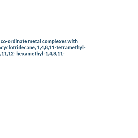
taco-ordinate metal complexes with
zacyclotridecane, 1,4,8,11-tetramethyl-
8,11,12- hexamethyl-1,4,8,11-