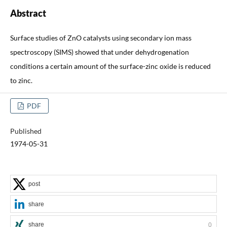
Abstract
Surface studies of ZnO catalysts using secondary ion mass
spectroscopy (SIMS) showed that under dehydrogenation
conditions a certain amount of the surface-zinc oxide is reduced
to zinc.
PDF
Published
1974-05-31
post
share
share
0