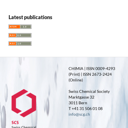
Latest publications
CHIMIA | ISSN 0009-4293
(Print) | ISSN 2673-2424
(Online)
Swiss Chemical Society
Marktgasse 32
3011 Bern
T +41 31 506 01 08
info@scg.ch