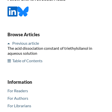
Browse Articles
Previous article
The acid dissociation constant of triethylsilanol in
aqueous solution
Table of Contents
Information
For Readers
For Authors
For Librarians