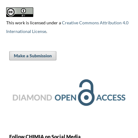
This work is licensed under a
Creative Commons Attribution 4.0
International License
.
Make a Submission
Follow CHIMIA on Social Media