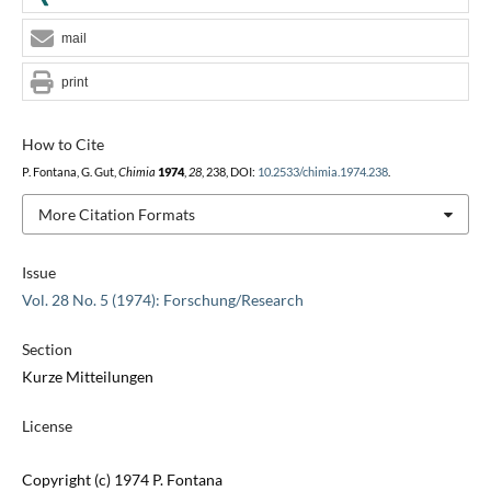
mail
print
How to Cite
P. Fontana, G. Gut,
Chimia
1974
,
28
, 238, DOI:
10.2533/chimia.1974.238
.
More Citation Formats
Issue
Vol. 28 No. 5 (1974): Forschung/Research
Section
Kurze Mitteilungen
License
Copyright (c) 1974 P. Fontana