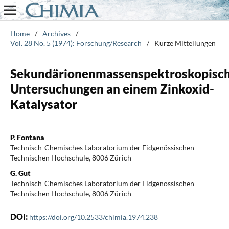
Home
/
Archives
/
Vol. 28 No. 5 (1974): Forschung/Research
/
Kurze Mitteilungen
Sekundärionenmassenspektroskopisc
Untersuchungen an einem Zinkoxid-
Katalysator
P. Fontana
Technisch-Chemisches Laboratorium der Eidgenössischen
Technischen Hochschule, 8006 Zürich
G. Gut
Technisch-Chemisches Laboratorium der Eidgenössischen
Technischen Hochschule, 8006 Zürich
DOI:
https://doi.org/10.2533/chimia.1974.238