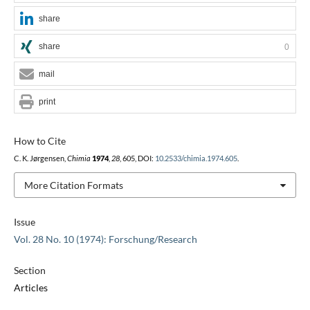
share
share
0
mail
print
How to Cite
C. K. Jørgensen,
Chimia
1974
,
28
, 605, DOI:
10.2533/chimia.1974.605
.
More Citation Formats
Issue
Vol. 28 No. 10 (1974): Forschung/Research
Section
Articles