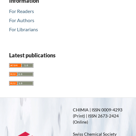
Information
For Readers
For Authors
For Librarians
Latest publications
CHIMIA | ISSN 0009-4293
(Print) | ISSN 2673-2424
(Online)
Swiss Chemical Society