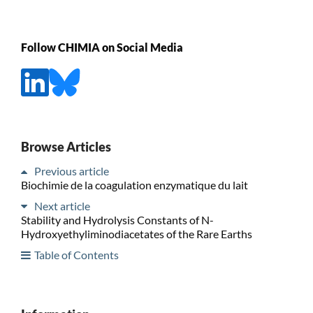
Follow CHIMIA on Social Media
Browse Articles
Previous article
Biochimie de la coagulation enzymatique du lait
Next article
Stability and Hydrolysis Constants of N-
Hydroxyethyliminodiacetates of the Rare Earths
Table of Contents