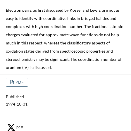
Electron pairs, as first discussed by Kossel and Lewis, are not as
easy to identify with coordinative links in bridged halides and
complexes with high coordination number. The fractional atomic
charges evaluated for approximate wave-functions do not help
much in this respect, whereas the classificatory aspects of
oxidation states derived from spectroscopic properties and
stereochemistry may be significant. The coordination number of
uranium (IV) is discussed.
PDF
Published
1974-10-31
post