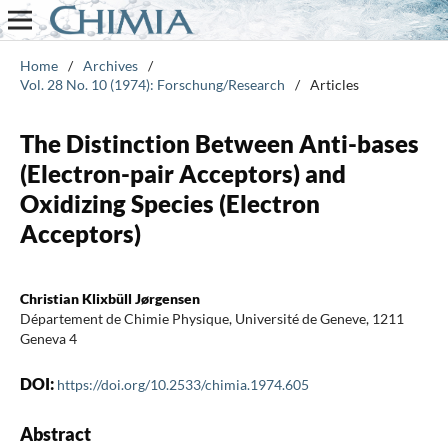
Home
/
Archives
/
Vol. 28 No. 10 (1974): Forschung/Research
/
Articles
The Distinction Between Anti-bases
(Electron-pair Acceptors) and
Oxidizing Species (Electron
Acceptors)
Christian Klixbüll Jørgensen
Département de Chimie Physique, Université de Geneve, 1211
Geneva 4
DOI:
https://doi.org/10.2533/chimia.1974.605
Abstract