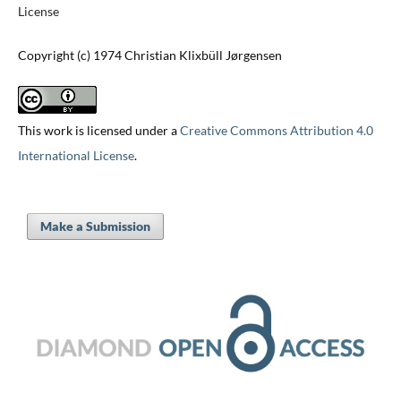
License
Copyright (c) 1974 Christian Klixbüll Jørgensen
This work is licensed under a
Creative Commons Attribution 4.0
International License
.
Make a Submission