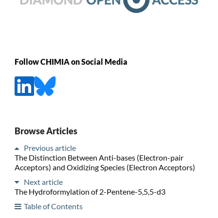
Follow CHIMIA on Social Media
Browse Articles
Previous article
The Distinction Between Anti-bases (Electron-pair
Acceptors) and Oxidizing Species (Electron Acceptors)
Next article
The Hydroformylation of 2-Pentene-5,5,5-d3
Table of Contents