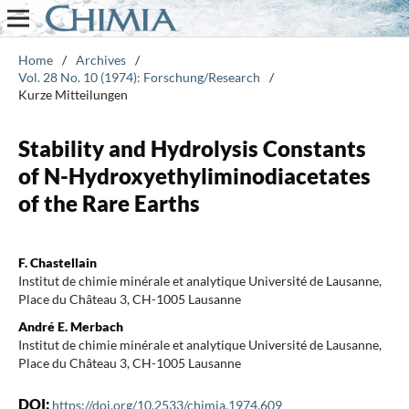
Home
/
Archives
/
Vol. 28 No. 10 (1974): Forschung/Research
/
Kurze Mitteilungen
Stability and Hydrolysis Constants
of N-Hydroxyethyliminodiacetates
of the Rare Earths
F. Chastellain
Institut de chimie minérale et analytique Université de Lausanne,
Place du Château 3, CH-1005 Lausanne
André E. Merbach
Institut de chimie minérale et analytique Université de Lausanne,
Place du Château 3, CH-1005 Lausanne
DOI:
https://doi.org/10.2533/chimia.1974.609