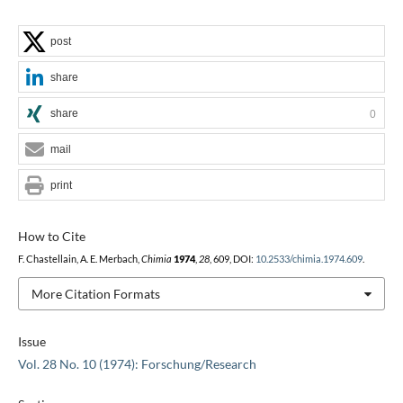
post
share
share
0
mail
print
How to Cite
F. Chastellain, A. E. Merbach,
Chimia
1974
,
28
, 609, DOI:
10.2533/chimia.1974.609
.
More Citation Formats
Issue
Vol. 28 No. 10 (1974): Forschung/Research