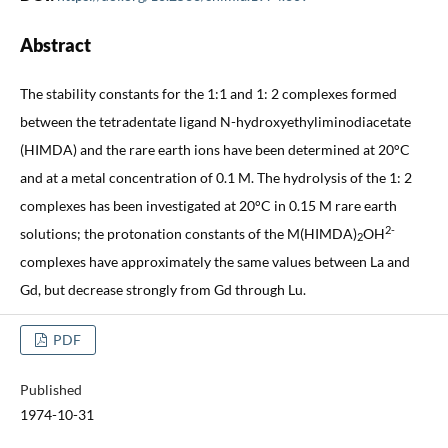
Abstract
The stability constants for the 1:1 and 1: 2 complexes formed
between the tetradentate ligand N-hydroxyethyliminodiacetate
(HIMDA) and the rare earth ions have been determined at 20°C
and at a metal concentration of 0.1 M. The hydrolysis of the 1: 2
complexes has been investigated at 20°C in 0.15 M rare earth
2-
solutions; the protonation constants of the M(HIMDA)
OH
2
complexes have approximately the same values between La and
Gd, but decrease strongly from Gd through Lu.
PDF
Published
1974-10-31