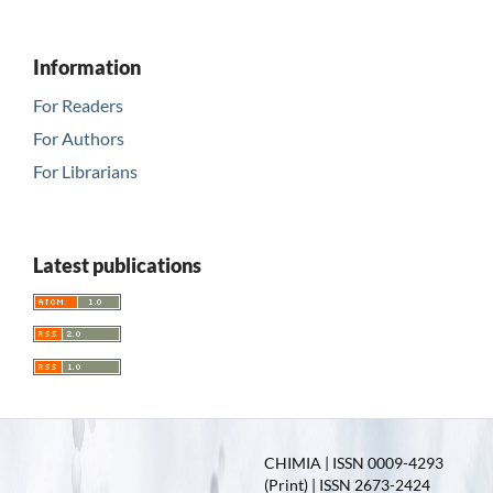
Information
For Readers
For Authors
For Librarians
Latest publications
CHIMIA | ISSN 0009-4293
(Print) | ISSN 2673-2424