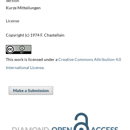
Section
Kurze Mitteilungen
License
Copyright (c) 1974 F. Chastellain
This work is licensed under a
Creative Commons Attribution 4.0
International License
.
Make a Submission