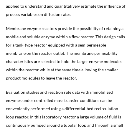
applied to understand and quantitatively estimate the influence of
process variables on diffusion rates.
Membrane enzyme reactors provide the possibility of retaining a
mobile and soluble enzyme within a flow reactor. This design calls
for a tank-type reactor equipped with a semipermeable
membrane on the reactor outlet. The membrane permeability
characteristics are selected to hold the larger enzyme molecules
within the reactor while at the same time allowing the smaller
product molecules to leave the reactor.
Evaluation studies and reaction rate data with immobilized
enzymes under controlled mass transfer conditions can be
conveniently performed using a differential-bed recirculation-
loop reactor. In this laboratory reactor a large volume of fluid is
continuously pumped around a tubular loop and through a small