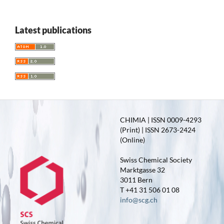
Latest publications
CHIMIA | ISSN 0009-4293
(Print) | ISSN 2673-2424
(Online)
Swiss Chemical Society
Marktgasse 32
3011 Bern
T +41 31 506 01 08
info@scg.ch