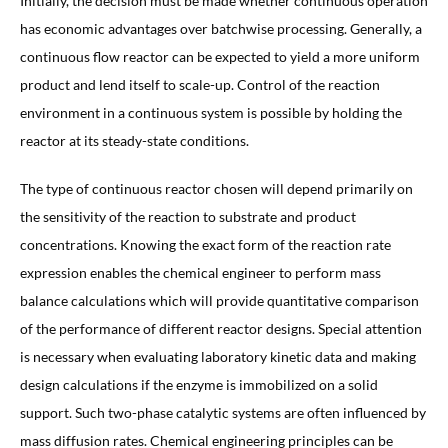
Initially, the decision must be made whether continuous operation
has economic advantages over batchwise processing. Generally, a
continuous flow reactor can be expected to yield a more uniform
product and lend itself to scale-up. Control of the reaction
environment in a continuous system is possible by holding the
reactor at its steady-state conditions.
The type of continuous reactor chosen will depend primarily on
the sensitivity of the reaction to substrate and product
concentrations. Knowing the exact form of the reaction rate
expression enables the chemical engineer to perform mass
balance calculations which will provide quantitative comparison
of the performance of different reactor designs. Special attention
is necessary when evaluating laboratory kinetic data and making
design calculations if the enzyme is immobilized on a solid
support. Such two-phase catalytic systems are often influenced by
mass diffusion rates. Chemical engineering principles can be