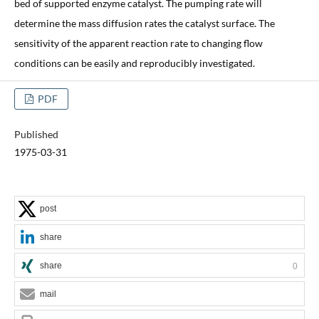
bed of supported enzyme catalyst. The pumping rate will
determine the mass diffusion rates the catalyst surface. The
sensitivity of the apparent reaction rate to changing flow
conditions can be easily and reproducibly investigated.
PDF
Published
1975-03-31
post
share
share
0
mail