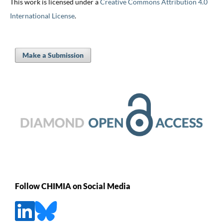
This work is licensed under a
Creative Commons Attribution 4.0
International License
.
Make a Submission
Follow CHIMIA on Social Media