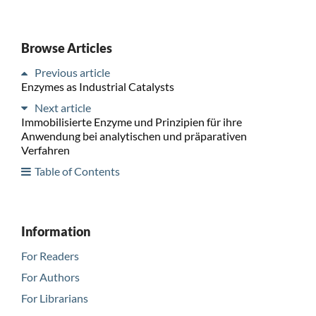
Browse Articles
Previous article
Enzymes as Industrial Catalysts
Next article
Immobilisierte Enzyme und Prinzipien für ihre
Anwendung bei analytischen und präparativen
Verfahren
Table of Contents
Information
For Readers
For Authors
For Librarians