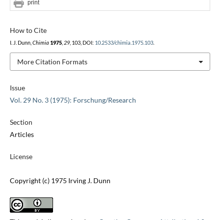
print
How to Cite
I. J. Dunn,
Chimia
1975
,
29
, 103, DOI:
10.2533/chimia.1975.103
.
More Citation Formats
Issue
Vol. 29 No. 3 (1975): Forschung/Research
Section
Articles
License
Copyright (c) 1975 Irving J. Dunn