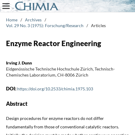
Home
/
Archives
/
Vol. 29 No. 3 (1975): Forschung/Research
/
Articles
Enzyme Reactor Engineering
Irving J. Dunn
Eidgenössische Technische Hochschule Zürich, Technisch-
Chemisches Laboratorium, CH-8006 Zürich
DOI:
https://doi.org/10.2533/chimia.1975.103
Abstract
Design procedures for enzyme reactors do not differ
fundamentally from those of conventional catalytic reactors.