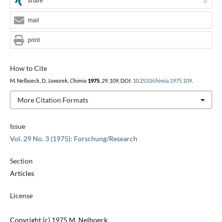
share
0
mail
print
How to Cite
M. Nelboeck, D. Jaworek,
Chimia
1975
,
29
, 109, DOI:
10.2533/chimia.1975.109
.
More Citation Formats
Issue
Vol. 29 No. 3 (1975): Forschung/Research
Section
Articles
License
Copyright (c) 1975 M. Nelboeck