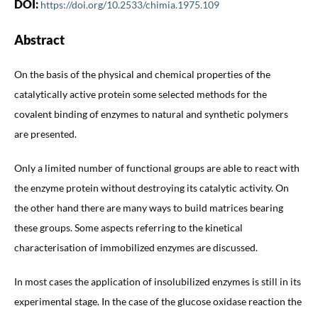
DOI:
https://doi.org/10.2533/chimia.1975.109
Abstract
On the basis of the physical and chemical properties of the
catalytically active protein some selected methods for the
covalent binding of enzymes to natural and synthetic polymers
are presented.
Only a limited number of functional groups are able to react with
the enzyme protein without destroying its catalytic activity. On
the other hand there are many ways to build matrices bearing
these groups. Some aspects referring to the kinetical
characterisation of immobilized enzymes are discussed.
In most cases the application of insolubilized enzymes is still in its
experimental stage. In the case of the glucose oxidase reaction the