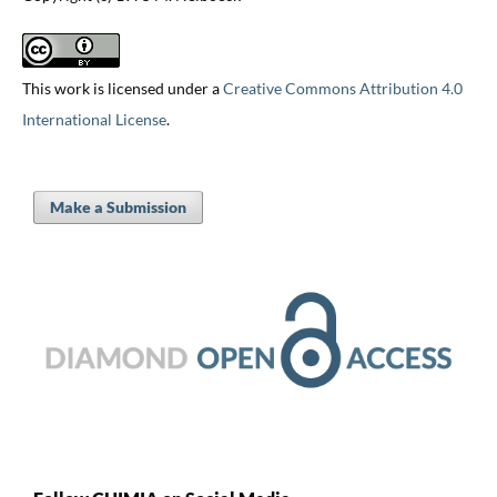
This work is licensed under a
Creative Commons Attribution 4.0
International License
.
Make a Submission