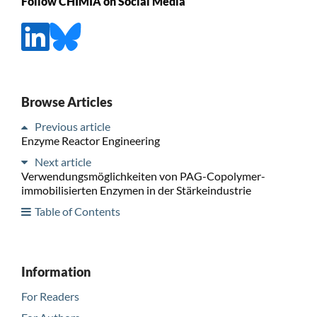
Follow CHIMIA on Social Media
Browse Articles
Previous article
Enzyme Reactor Engineering
Next article
Verwendungsmöglichkeiten von PAG-Copolymer-
immobilisierten Enzymen in der Stärkeindustrie
Table of Contents
Information
For Readers