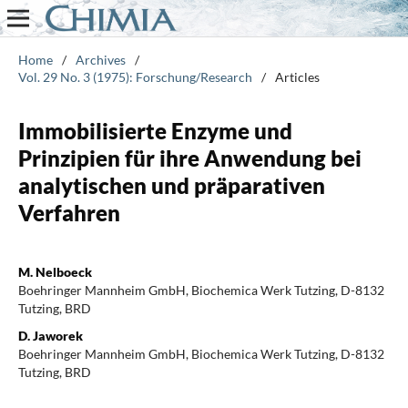
Home
/
Archives
/
Vol. 29 No. 3 (1975): Forschung/Research
/
Articles
Immobilisierte Enzyme und
Prinzipien für ihre Anwendung bei
analytischen und präparativen
Verfahren
M. Nelboeck
Boehringer Mannheim GmbH, Biochemica Werk Tutzing, D-8132
Tutzing, BRD
D. Jaworek
Boehringer Mannheim GmbH, Biochemica Werk Tutzing, D-8132
Tutzing, BRD