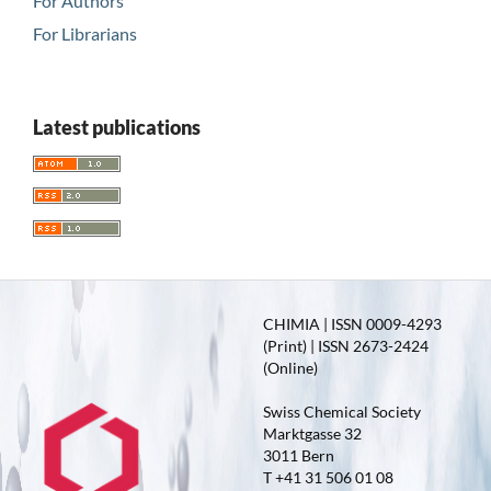
For Authors
For Librarians
Latest publications
CHIMIA | ISSN 0009-4293
(Print) | ISSN 2673-2424
(Online)
Swiss Chemical Society
Marktgasse 32
3011 Bern
T +41 31 506 01 08