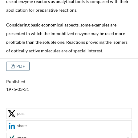
use of enzyme reactors as analytical tools is compared with their
application for preparative reactions.
Considering basic economical aspects, some examples are
presented in which the immobilized enzyme may be used more
profitable than the soluble one. Reactions providing the isomers
of optically active molecules are of special interest.
PDF
Published
1975-03-31
post
share