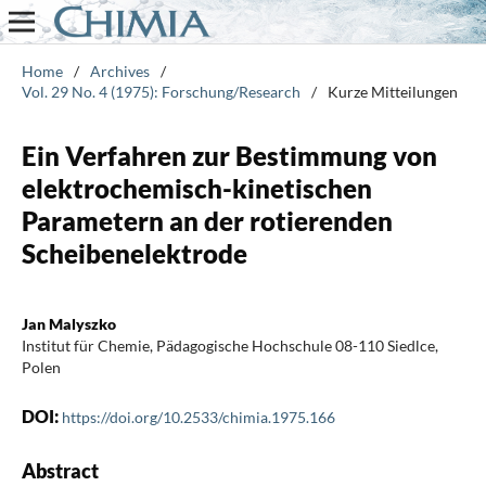
Home
/
Archives
/
Vol. 29 No. 4 (1975): Forschung/Research
/
Kurze Mitteilungen
Ein Verfahren zur Bestimmung von
elektrochemisch-kinetischen
Parametern an der rotierenden
Scheibenelektrode
Jan Malyszko
Institut für Chemie, Pädagogische Hochschule 08-110 Siedlce,
Polen
DOI:
https://doi.org/10.2533/chimia.1975.166
Abstract