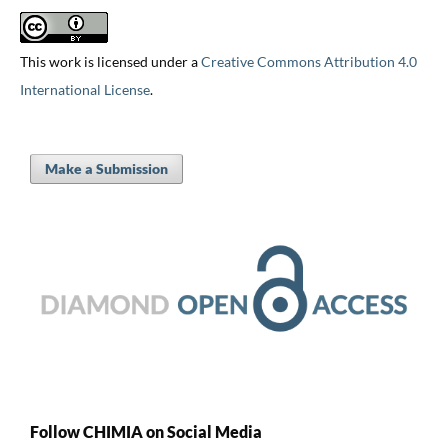
This work is licensed under a
Creative Commons Attribution 4.0
International License
.
Make a Submission
Follow CHIMIA on Social Media