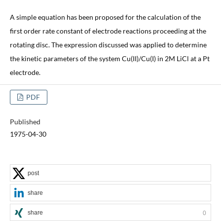
A simple equation has been proposed for the calculation of the
first order rate constant of electrode reactions proceeding at the
rotating disc. The expression discussed was applied to determine
the kinetic parameters of the system Cu(II)/Cu(I) in 2M LiCl at a Pt
electrode.
PDF
Published
1975-04-30
post
share
share
0