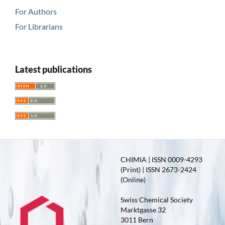
For Authors
For Librarians
Latest publications
CHIMIA | ISSN 0009-4293
(Print) | ISSN 2673-2424
(Online)
Swiss Chemical Society
Marktgasse 32
3011 Bern