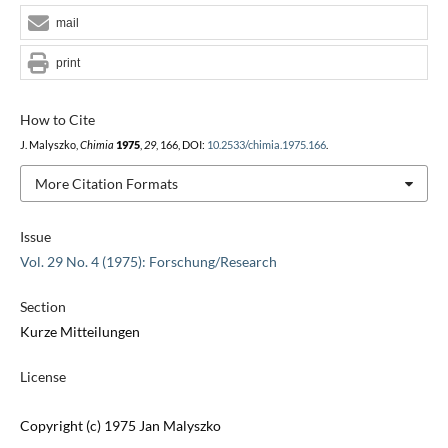
mail
print
How to Cite
J. Malyszko,
Chimia
1975
,
29
, 166, DOI:
10.2533/chimia.1975.166
.
More Citation Formats
Issue
Vol. 29 No. 4 (1975): Forschung/Research
Section
Kurze Mitteilungen
License
Copyright (c) 1975 Jan Malyszko