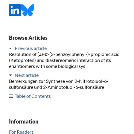
Browse Articles
Previous article
Resolution of (±)-α-(3-benzoylphenyl-)-propionic acid
(Ketoprofen) and diastereomeric interaction of its
enantiomers with some biological sys
Next article
Bemerkungen zur Synthese von 2-Nitrotoluol-6-
sulfonsäure und 2-Aminotoluol-6-sulfonsäure
Table of Contents
Information
For Readers