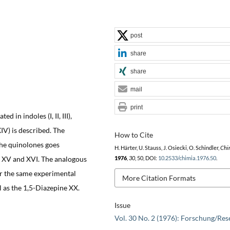
post
share
share
mail
print
 in indoles (I, II, III),
XIV) is described. The
How to Cite
the quinolones goes
H. Härter, U. Stauss, J. Osiecki, O. Schindler,
Chi
 X, XV and XVI. The analogous
1976
,
30
, 50, DOI:
10.2533/chimia.1976.50
.
r the same experimental
More Citation Formats
l as the 1,5-Diazepine XX.
Issue
Vol. 30 No. 2 (1976): Forschung/Res