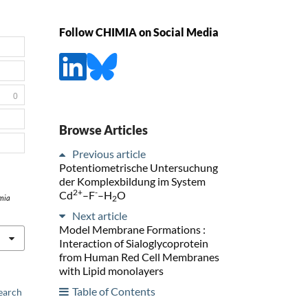
Follow CHIMIA on Social Media
0
Browse Articles
Previous article
Potentiometrische Untersuchung
der Komplexbildung im System
2+
-
Cd
–F
–H
O
2
mia
Next article
Model Membrane Formations :
Interaction of Sialoglycoprotein
from Human Red Cell Membranes
with Lipid monolayers
Table of Contents
earch