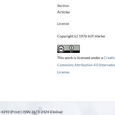
Section
Articles
License
Copyright (c) 1976 H.P. Härter
This work is licensed under a
Creati
Commons Attribution 4.0 Internatio
License
.
4293 (Print) | ISSN 2673-2424 (Online)