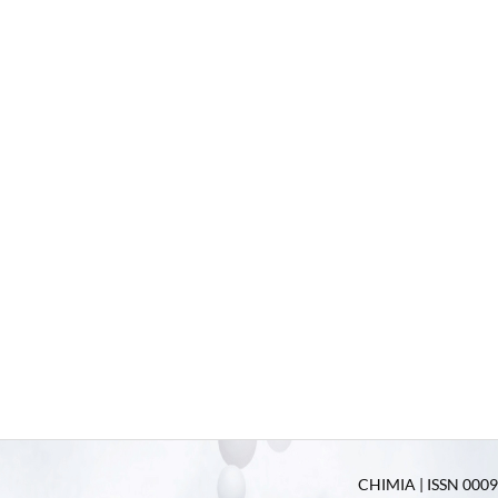
CHIMIA | ISSN 0009-