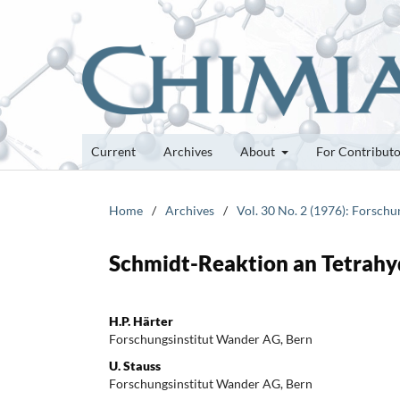
Current
Archives
About
For Contribut
Home
/
Archives
/
Vol. 30 No. 2 (1976): Forsch
Schmidt-Reaktion an Tetrahy
H.P. Härter
Forschungsinstitut Wander AG, Bern
U. Stauss
Forschungsinstitut Wander AG, Bern