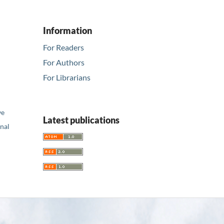
Information
For Readers
For Authors
For Librarians
ve
Latest publications
nal