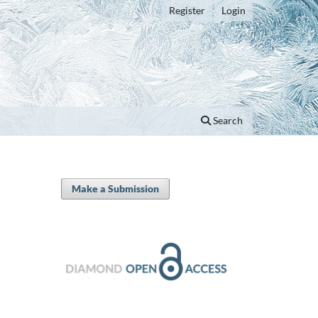
Register
Login
Search
Make a Submission