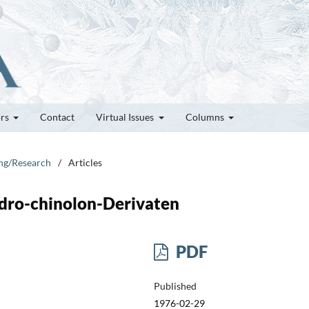
ors
Contact
Virtual Issues
Columns
ung/Research
/
Articles
dro-chinolon-Derivaten
PDF
Published
1976-02-29