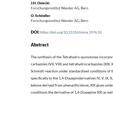
J.H. Osiecki
Forschungsinstitut Wander AG, Bern
O. Schindler
Forschungsinstitut Wander AG, Bern
DOI:
https://doi.org/10.2533/chimia.1976.50
Abstract
The synthesis of the Tetrahydro-quinolones incorporated
carbazoles (VII, VIII) and tetrahydrocarbazoles (XIII, 
Schmidt-reaction under standardised conditions of 
specifically to the 1,4-Diazepinderivatives IV, V, IX,
ketone derived from phenanthridone, XIX gives unde
conditions the derivative of 1,4-Diazepine XXI as wel