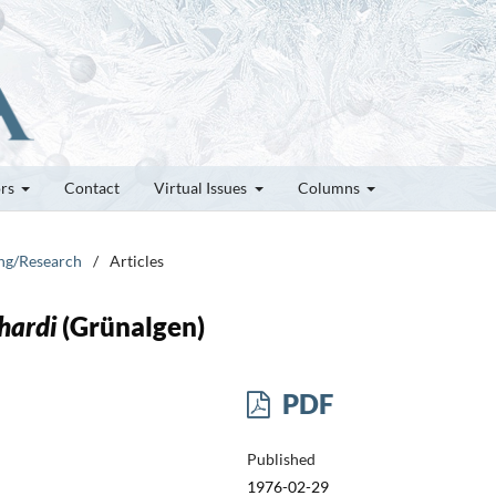
ors
Contact
Virtual Issues
Columns
ung/Research
/
Articles
hardi
(Grünalgen)
PDF
Published
1976-02-29