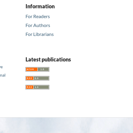
Information
For Readers
For Authors
For Librarians
Latest publications
ve
nal