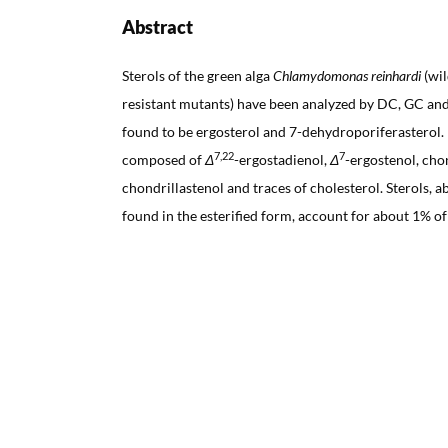
Abstract
Sterols of the green alga
Chlamydomonas reinhardi
(wil
resistant mutants) have been analyzed by DC, GC an
found to be ergosterol and 7-dehydroporiferastero
7,22
7
composed of
Δ
-ergostadienol,
Δ
-ergostenol, cho
chondrillastenol and traces of cholesterol. Sterols, 
found in the esterified form, account for about 1% of t