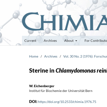
Current
Archives
About
For Contribut
Home
/
Archives
/
Vol. 30 No. 2 (1976): Forsch
Sterine in
Chlamydomonas rein
W. Eichenberger
Institut für Biochemie der Universität Bern
DOI:
https://doi.org/10.2533/chimia.1976.75