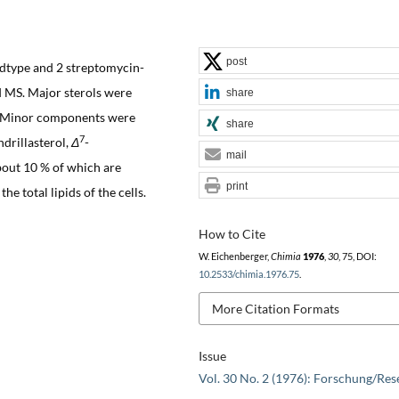
post
dtype and 2 streptomycin-
d MS. Major sterols were
share
l. Minor components were
share
7
ndrillasterol,
Δ
-
mail
about 10 % of which are
print
he total lipids of the cells.
How to Cite
W. Eichenberger,
Chimia
1976
,
30
, 75, DOI:
10.2533/chimia.1976.75
.
More Citation Formats
Issue
Vol. 30 No. 2 (1976): Forschung/Res