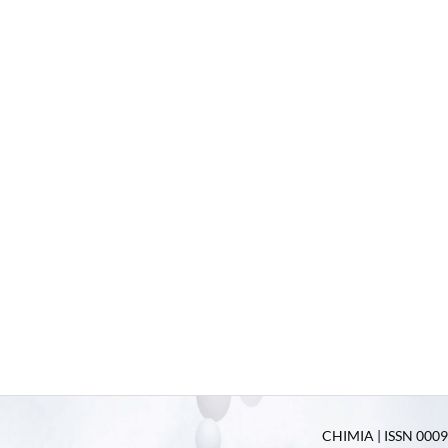
CHIMIA | ISSN 0009-