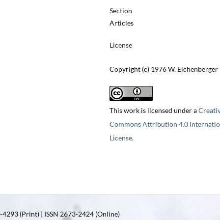
Section
Articles
License
Copyright (c) 1976 W. Eichenberger
This work is licensed under a
Creati
Commons Attribution 4.0 Internatio
License
.
4293 (Print) | ISSN 2673-2424 (Online)