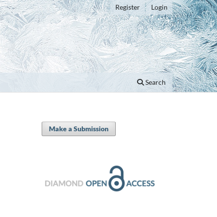
Register
Login
Search
Make a Submission