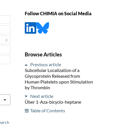
Follow CHIMIA on Social Media
0
Browse Articles
Previous article
Subcellular Localization of a
Glycoprotein Released from
Human Platelets upon Stimulation
by Thrombin
Next article
Über 1-Aza-bicyclo-heptane
Table of Contents
earch