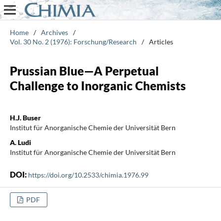
Home
/
Archives
/
Vol. 30 No. 2 (1976): Forschung/Research
/
Articles
Prussian Blue—A Perpetual
Challenge to Inorganic Chemists
H.J. Buser
Institut für Anorganische Chemie der Universität Bern
A. Ludi
Institut für Anorganische Chemie der Universität Bern
DOI:
https://doi.org/10.2533/chimia.1976.99
PDF