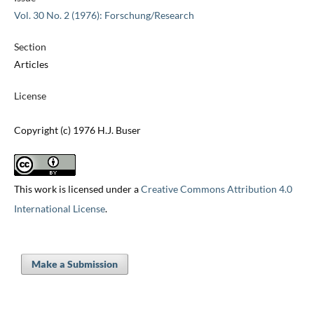
Vol. 30 No. 2 (1976): Forschung/Research
Section
Articles
License
Copyright (c) 1976 H.J. Buser
This work is licensed under a
Creative Commons Attribution 4.0
International License
.
Make a Submission