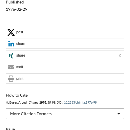
Published
1976-02-29
post
share
share
0
mail
print
How to Cite
H. Buser, A. Ludi,
Chimia
1976
,
30
, 99, DOI:
10.2533/chimia.1976.99
.
More Citation Formats
Issue