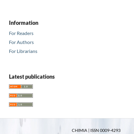
Information
For Readers
For Authors
For Librarians
Latest publications
CHIMIA | ISSN 0009-4293