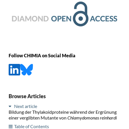
Follow CHIMIA on Social Media
Browse Articles
Next article
Bildung der Thylakoidproteine während der Ergrünung
einer vergilbten Mutante von
Chlamydomonas reinhardi
Table of Contents